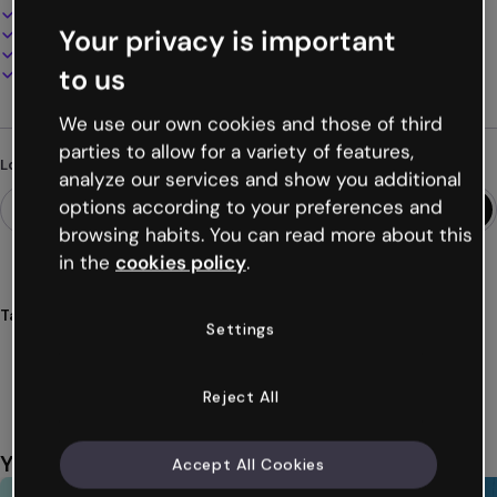
100% customizable
Your privacy is important
Add audio, video and multimedia
Present, share or publish online
to us
Download as PDF, MP4 and other formats
We use our own cookies and those of third
parties to allow for a variety of features,
Looking for something different?
analyze our services and show you additional
options according to your preferences and
browsing habits. You can read more about this
in the
cookies policy
.
Tags
Settings
guide
marketing
digital
strategies
online
Show more (25)
Reject All
You might also like
Accept All Cookies