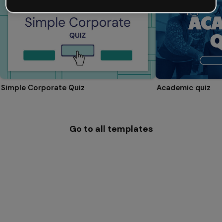
Simple Corporate Quiz
Academic quiz
Go to all templates