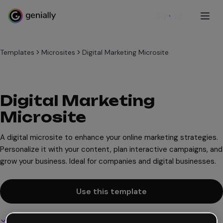
Sign up
Templates
Microsites
Digital Marketing Microsite
Digital Marketing
Microsite
A digital microsite to enhance your online marketing strategies.
Personalize it with your content, plan interactive campaigns, and
grow your business. Ideal for companies and digital businesses.
Use this template
Interactive and animated design