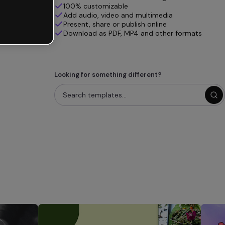
100% customizable
Add audio, video and multimedia
Present, share or publish online
Download as PDF, MP4 and other formats
Looking for something different?