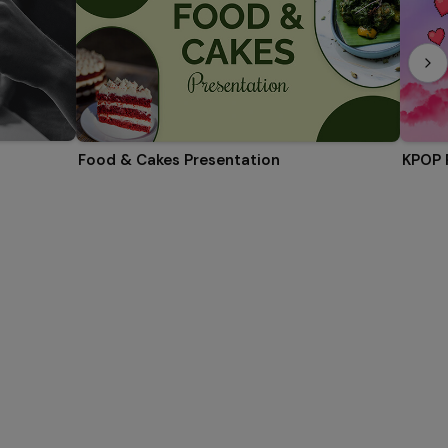
Food & Cakes Presentation
KPOP 