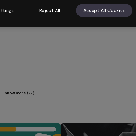
ttings
Reject All
Accept All Cookies
Show more (27)