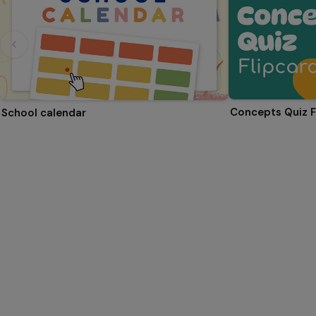
Concepts Quiz F
School calendar