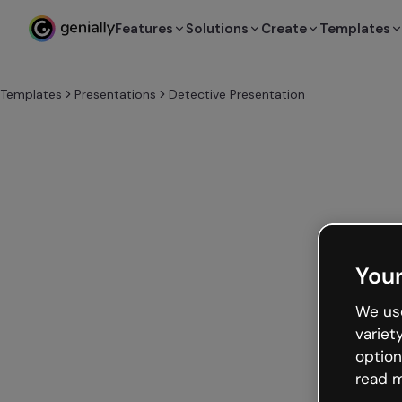
Features
Solutions
Create
Templates
Templates
Presentations
Detective Presentation
Your
We use
variet
option
read m