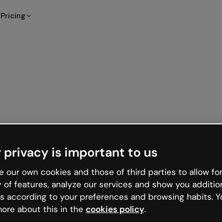
Pricing
 privacy is important to us
 our own cookies and those of third parties to allow for
y of features, analyze our services and show you additio
s according to your preferences and browsing habits. Y
ore about this in the
cookies policy
.