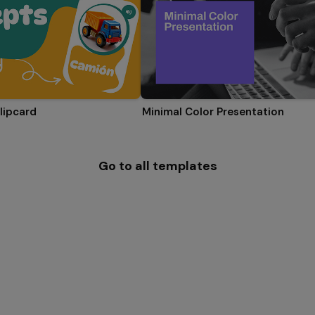
lipcard
Minimal Color Presentation
Go to all templates