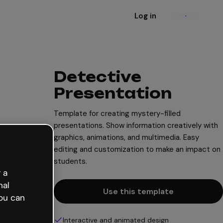
Log in
Sign up
Detective
Presentation
Template for creating mystery-filled
presentations. Show information creatively with
graphics, animations, and multimedia. Easy
editing and customization to make an impact on
students.
 a
nal
Use this template
ou can
Interactive and animated design