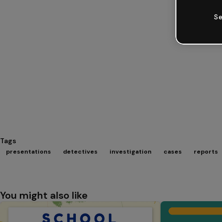
Se
Tags
presentations
detectives
investigation
cases
reports
You might also like