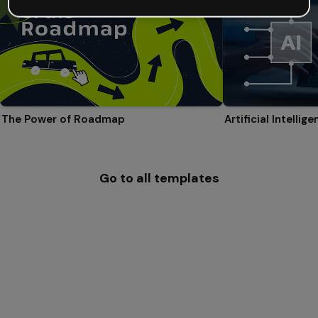
The Power of Roadmap
Go to all templates