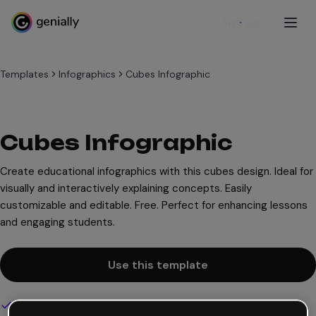
Sign up
Templates
Infographics
Cubes Infographic
Cubes Infographic
Create educational infographics with this cubes design. Ideal for
visually and interactively explaining concepts. Easily
customizable and editable. Free. Perfect for enhancing lessons
and engaging students.
Use this template
Interactive and animated design