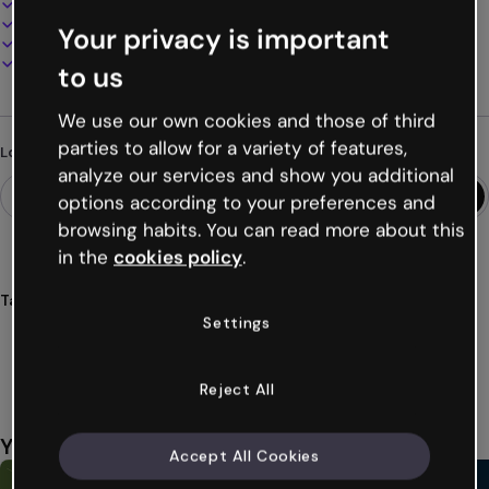
100% customizable
Add audio, video and multimedia
Your privacy is important
Present, share or publish online
Download as PDF, MP4 and other formats
to us
We use our own cookies and those of third
parties to allow for a variety of features,
Looking for something different?
analyze our services and show you additional
options according to your preferences and
browsing habits. You can read more about this
in the
cookies policy
.
Tags
Settings
infographics
cubes
education
students
teaching
Show more (39)
Reject All
You might also like
Accept All Cookies