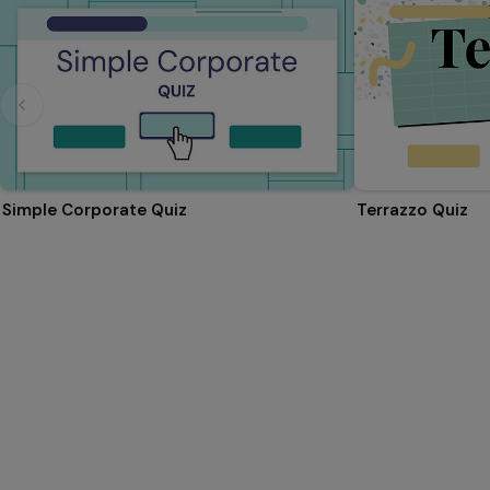
Simple Corporate Quiz
Terrazzo Quiz