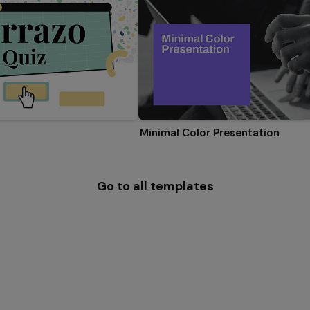
Minimal Color Presentation
Go to all templates