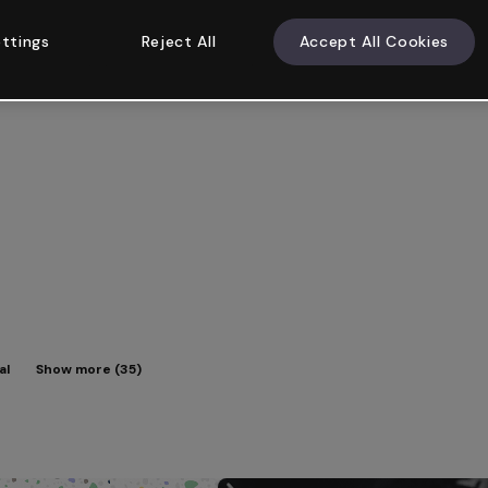
ttings
Reject All
Accept All Cookies
al
Show more (35)