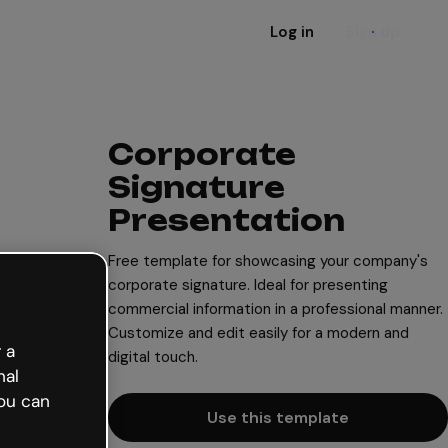
Log in
Sign up
Corporate
Signature
Presentation
Free template for showcasing your company's
corporate signature. Ideal for presenting
commercial information in a professional manner.
Customize and edit easily for a modern and
 a
digital touch.
nal
ou can
Use this template