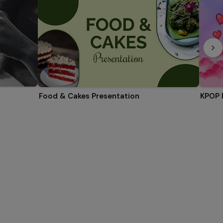
Food & Cakes Presentation
KPOP 