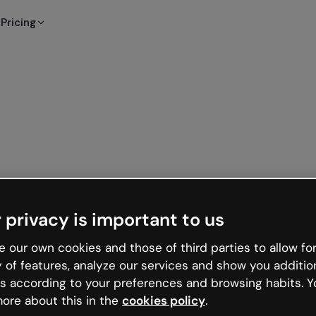
Pricing
 privacy is important to us
 our own cookies and those of third parties to allow for
y of features, analyze our services and show you additio
s according to your preferences and browsing habits. Y
ore about this in the
cookies policy
.