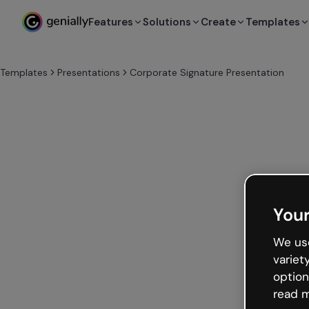
Features
Solutions
Create
Templates
Templates
Presentations
Corporate Signature Presentation
Your
We use
variet
option
read m