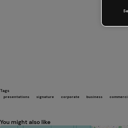
Se
Tags
presentations
signature
corporate
business
commerci
You might also like