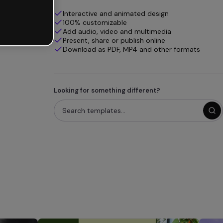
Interactive and animated design
100% customizable
Add audio, video and multimedia
Present, share or publish online
Download as PDF, MP4 and other formats
Looking for something different?