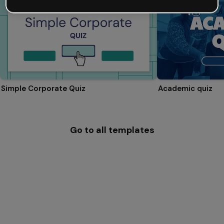
Simple Corporate Quiz
Academic quiz
Go to all templates