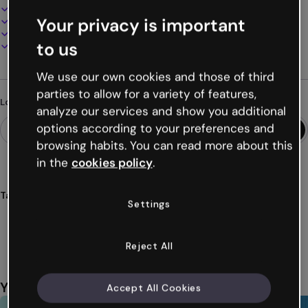
100% customizable
Your privacy is important
Add audio, video and multimedia
Present, share or publish online
to us
Download as PDF, MP4 and other formats
We use our own cookies and those of third
parties to allow for a variety of features,
Looking for something different?
analyze our services and show you additional
options according to your preferences and
browsing habits. You can read more about this
in the
cookies policy
.
Tags
Settings
modules
didactic
corporate
signature
learning
Show more (38)
Reject All
You might also like
Accept All Cookies