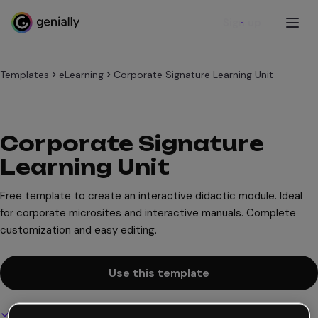
Sign up
Templates
eLearning
Corporate Signature Learning Unit
Corporate Signature
Learning Unit
Free template to create an interactive didactic module. Ideal
for corporate microsites and interactive manuals. Complete
customization and easy editing.
Use this template
Interactive and animated design