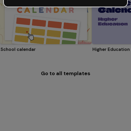
School calendar
Higher Education
Go to all templates