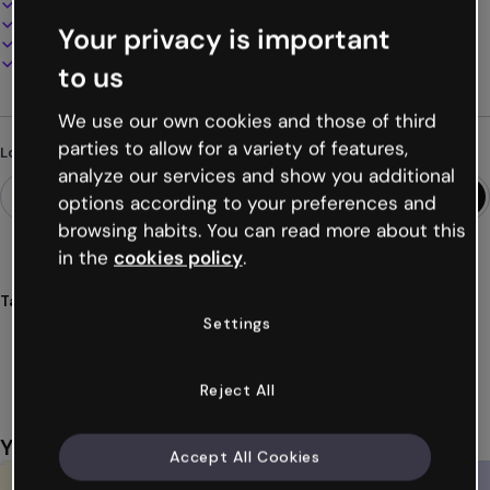
100% customizable
Add audio, video and multimedia
Your privacy is important
Present, share or publish online
Download as PDF, MP4 and other formats
to us
We use our own cookies and those of third
parties to allow for a variety of features,
Looking for something different?
analyze our services and show you additional
options according to your preferences and
browsing habits. You can read more about this
in the
cookies policy
.
Tags
Settings
infographics
timelines
comparisons
historical
events
Show more (44)
Reject All
You might also like
Accept All Cookies