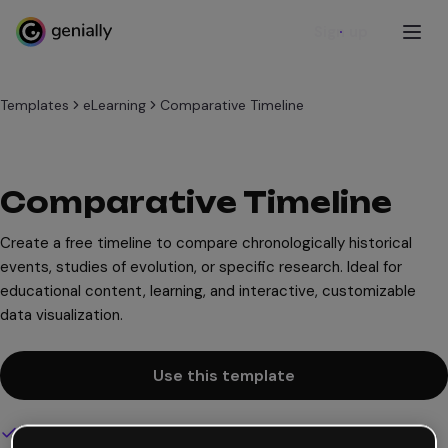
Sign up
Templates
eLearning
Comparative Timeline
Comparative Timeline
Create a free timeline to compare chronologically historical
events, studies of evolution, or specific research. Ideal for
educational content, learning, and interactive, customizable
data visualization.
Use this template
Interactive and animated design