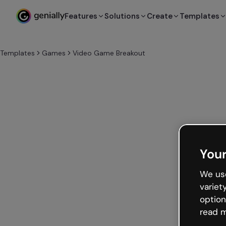
Features
Solutions
Create
Templates
Templates
Games
Video Game Breakout
Your
We use
variet
option
read m