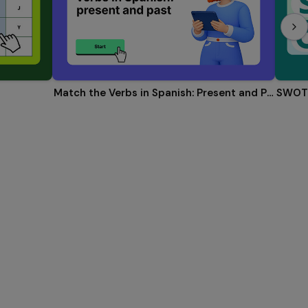
Match the Verbs in Spanish: Present and Past
SWOT 