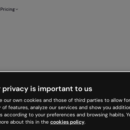
Pricing
 privacy is important to us
 our own cookies and those of third parties to allow for
y of features, analyze our services and show you additio
s according to your preferences and browsing habits. Y
ore about this in the
cookies policy
.