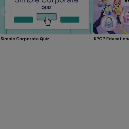
Simple Corporate Quiz
KPOP Educationa