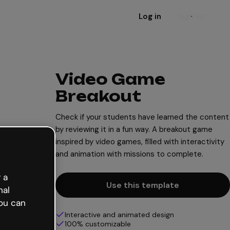
Log in
Sign up
Video Game
Breakout
Check if your students have learned the content
by reviewing it in a fun way. A breakout game
inspired by video games, filled with interactivity
and animation with missions to complete.
 a
Use this template
nal
ou can
Interactive and animated design
100% customizable