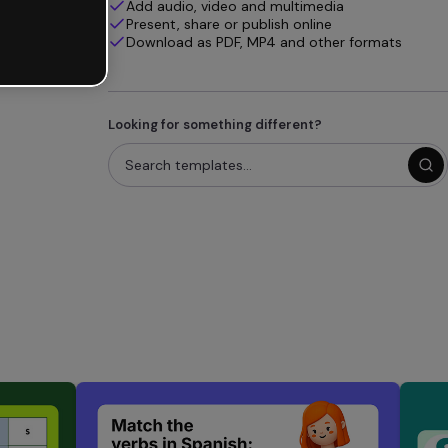
Add audio, video and multimedia
Present, share or publish online
Download as PDF, MP4 and other formats
Looking for something different?