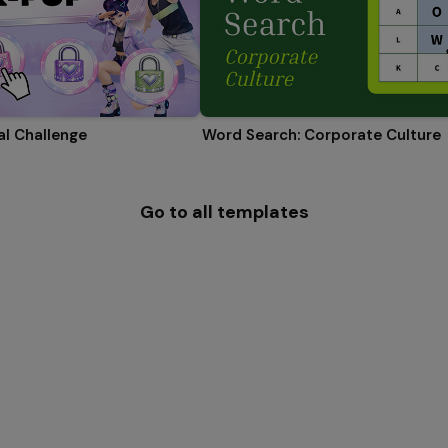
l Challenge
Word Search: Corporate Culture
Go to all templates