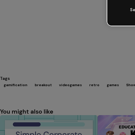
Se
Tags
gamification
breakout
videogames
retro
games
Show
You might also like