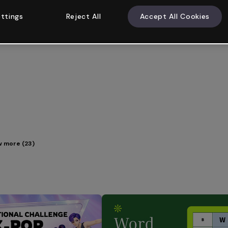
ttings
Reject All
Accept All Cookies
 more (23)