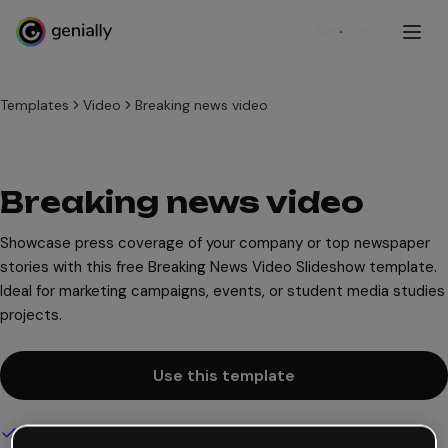
Sign up
Templates
Video
Breaking news video
Breaking news video
Showcase press coverage of your company or top newspaper
stories with this free Breaking News Video Slideshow template.
Ideal for marketing campaigns, events, or student media studies
projects.
Use this template
Interactive and animated design