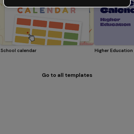
School calendar
Higher Education
Go to all templates