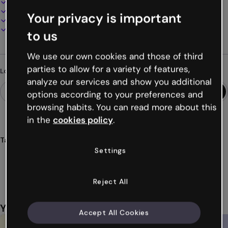
100% customizable
Add audio, video and multimedia
Your privacy is important
Present, share or publish online
Download as PDF, MP4 and other formats
to us
We use our own cookies and those of third
parties to allow for a variety of features,
Looking for something different?
analyze our services and show you additional
options according to your preferences and
browsing habits. You can read more about this
in the
cookies policy
.
Tags
Settings
breaking
news
slideshows
slides
videos
Show more (19)
Reject All
You might also like
Accept All Cookies