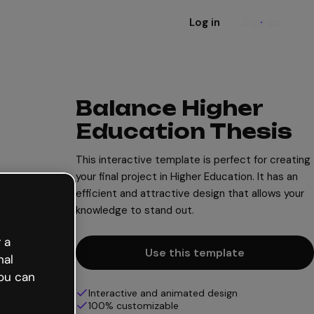
Log in
Sign up
Balance Higher
Education Thesis
This interactive template is perfect for creating
your final project in Higher Education. It has an
efficient and attractive design that allows your
knowledge to stand out.
 a
Use this template
nal
ou can
Interactive and animated design
100% customizable