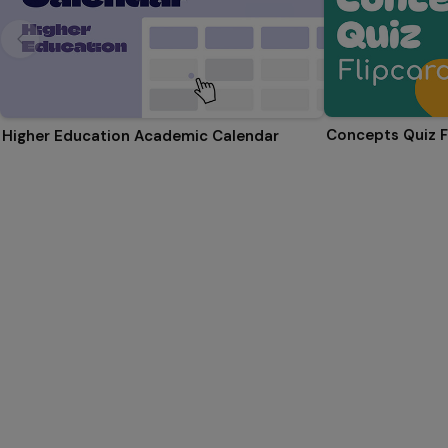
Concepts Quiz F
Higher Education Academic Calendar