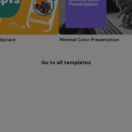
lipcard
Minimal Color Presentation
Go to all templates