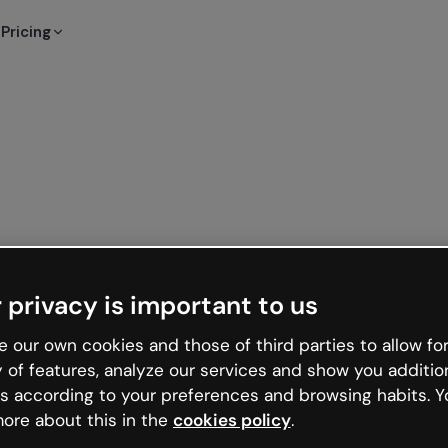
Pricing
 privacy is important to us
 our own cookies and those of third parties to allow for
y of features, analyze our services and show you additio
s according to your preferences and browsing habits. Y
ore about this in the
cookies policy
.