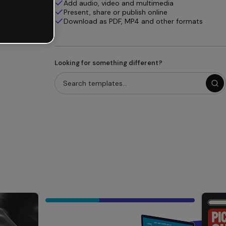
Add audio, video and multimedia
Present, share or publish online
Download as PDF, MP4 and other formats
Looking for something different?