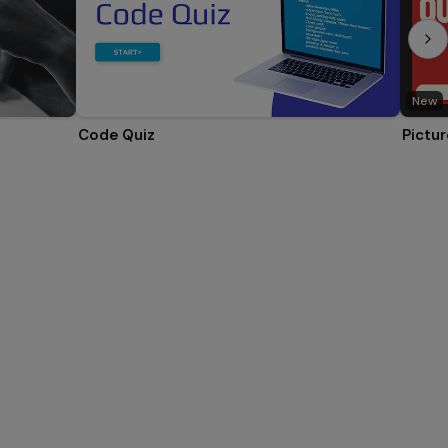
New
Code Quiz
Pictur