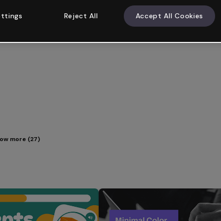
ttings
Reject All
Accept All Cookies
ow more (27)