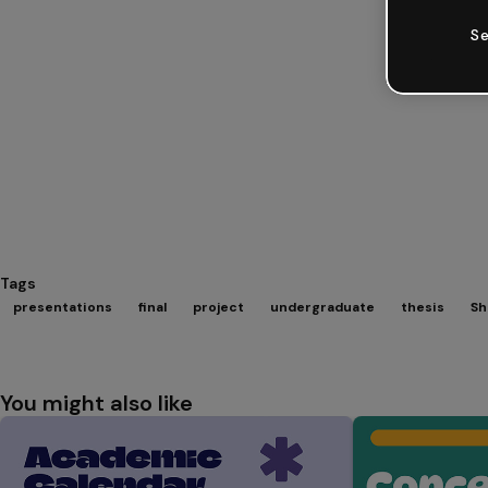
Se
Tags
presentations
final
project
undergraduate
thesis
Sh
You might also like