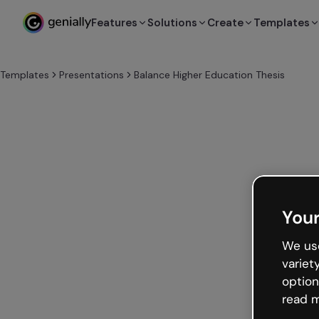
Features
Solutions
Create
Templates
Templates
Presentations
Balance Higher Education Thesis
Your
We use
variet
option
read m