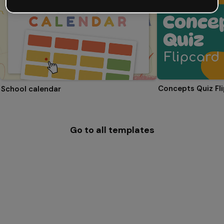
Concepts Quiz Fl
School calendar
Go to all templates