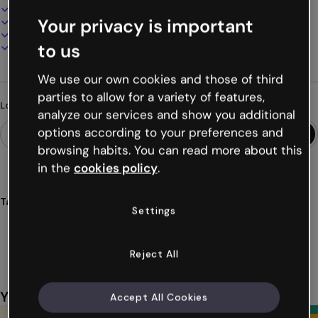
100% customizable
Your privacy is important
Add audio, video and multimedia
Present, share or publish online
to us
Download as PDF, MP4 and other formats
We use our own cookies and those of third
parties to allow for a variety of features,
Looking for something different?
analyze our services and show you additional
options according to your preferences and
browsing habits. You can read more about this
in the
cookies policy
.
Tags
Settings
agenda
back
school
mobile
organization
Show more (32)
Reject All
You might also like
Accept All Cookies