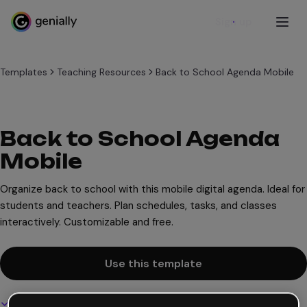
Sign up
Templates
Teaching Resources
Back to School Agenda Mobile
Back to School Agenda
Mobile
Organize back to school with this mobile digital agenda. Ideal for
students and teachers. Plan schedules, tasks, and classes
interactively. Customizable and free.
Use this template
Interactive and animated design