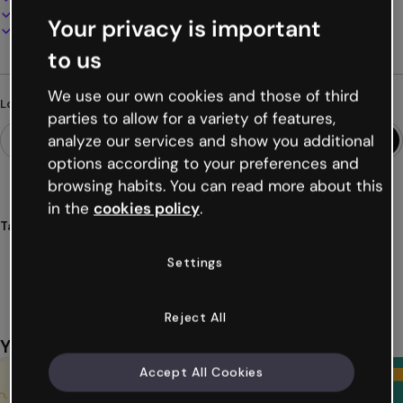
Present, share or publish online
Your privacy is important
Download as PDF, MP4 and other formats
to us
We use our own cookies and those of third
Looking for something different?
parties to allow for a variety of features,
analyze our services and show you additional
options according to your preferences and
browsing habits. You can read more about this
in the
cookies policy
.
Tags
presentations
art
education
classrooms
students
Settings
Show more (27)
Reject All
You might also like
Accept All Cookies