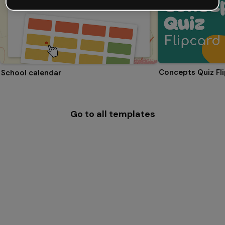
Concepts Quiz Fl
School calendar
Go to all templates