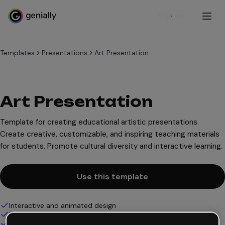
Sign up
Templates
Presentations
Art Presentation
Art Presentation
Template for creating educational artistic presentations.
Create creative, customizable, and inspiring teaching materials
for students. Promote cultural diversity and interactive learning.
Use this template
Interactive and animated design
100% customizable
Add audio, video and multimedia