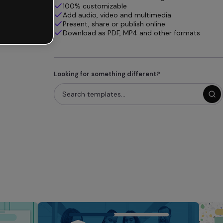
100% customizable
Add audio, video and multimedia
Present, share or publish online
Download as PDF, MP4 and other formats
Looking for something different?