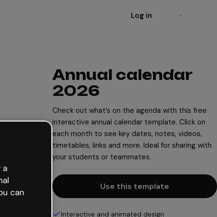
Log in
Sign up
Annual calendar
2026
Check out what’s on the agenda with this free
interactive annual calendar template. Click on
each month to see key dates, notes, videos,
timetables, links and more. Ideal for sharing with
your students or teammates.
 a
nal
Use this template
ou can
Interactive and animated design