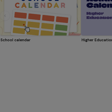
School calendar
Higher Educati