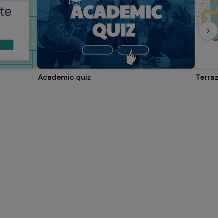
Academic quiz
Terra