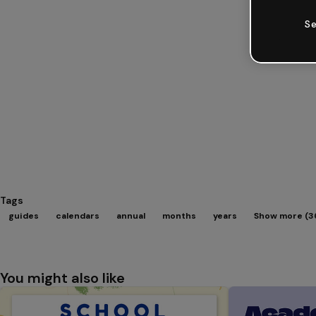
Se
Tags
guides
calendars
annual
months
years
Show more (3
You might also like