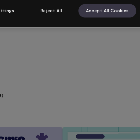
ttings
Reject All
Accept All Cookies
6)