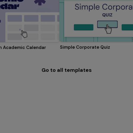
Simple Corporate Quiz
on Academic Calendar
Go to all templates