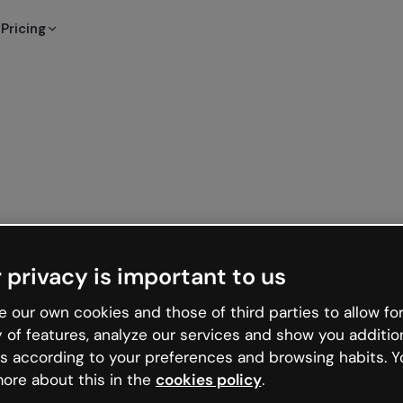
Pricing
 privacy is important to us
 our own cookies and those of third parties to allow for
y of features, analyze our services and show you additio
s according to your preferences and browsing habits. Y
ore about this in the
cookies policy
.