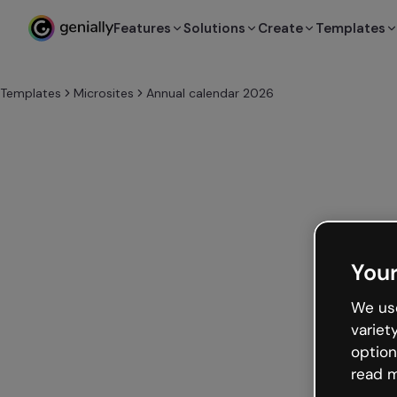
Features
Solutions
Create
Templates
Templates
Microsites
Annual calendar 2026
Your
We use
variet
option
read m