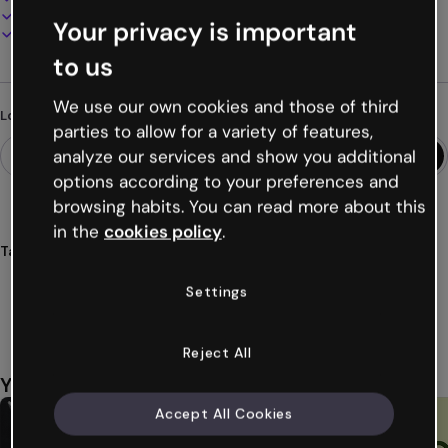
Present, share or publish online
Your privacy is important
Download as PDF, MP4 and other formats
to us
We use our own cookies and those of third
Looking for something different?
parties to allow for a variety of features,
analyze our services and show you additional
options according to your preferences and
browsing habits. You can read more about this
in the
cookies policy
.
Tags
presentations
free
templates
customization
Settings
impressive
Show more (20)
Reject All
You might also like
Accept All Cookies