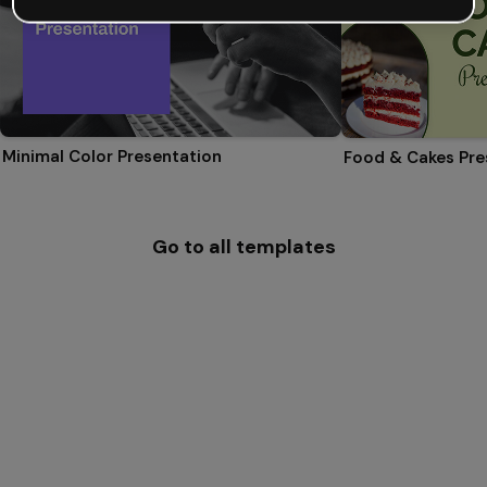
Minimal Color Presentation
Food & Cakes Pre
Go to all templates