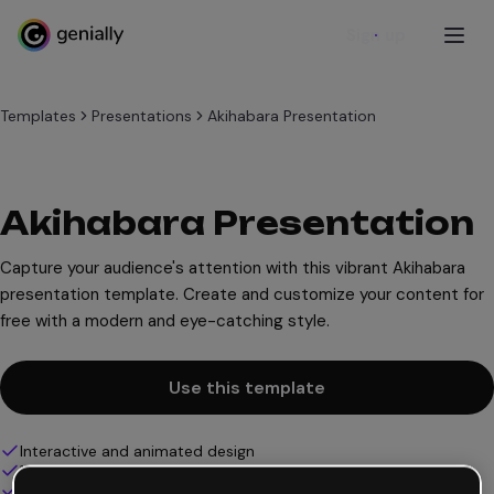
Sign up
Templates
Presentations
Akihabara Presentation
Akihabara Presentation
Capture your audience's attention with this vibrant Akihabara
presentation template. Create and customize your content for
free with a modern and eye-catching style.
Use this template
Interactive and animated design
100% customizable
Add audio, video and multimedia