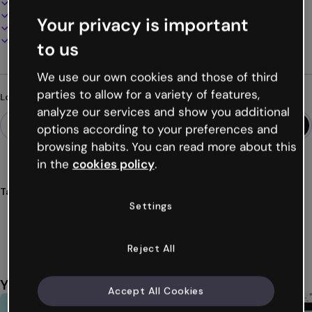
100% customizable
Add audio, video and multimedia
Your privacy is important
Present, share or publish online
Download as PDF, MP4 and other formats
to us
We use our own cookies and those of third
parties to allow for a variety of features,
Looking for something different?
analyze our services and show you additional
options according to your preferences and
browsing habits. You can read more about this
in the
cookies policy
.
Tags
Settings
infographic
horizontal
figures
data
numbers
Show more (27)
Reject All
You might also like
Accept All Cookies