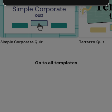
Simple Corporate Quiz
Terrazzo Quiz
Go to all templates