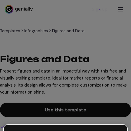
Sign up
Templates
Infographics
Figures and Data
Figures and Data
Present figures and data in an impactful way with this free and
visually striking template. Ideal for market reports or financial
analysis, its design allows for complete customization to make
your information shine.
Use this template
Interactive and animated design