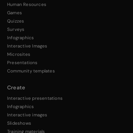
Human Resources
Games
Quizzes
Surveys
Infographics
Interactive Images
Microsites
Presentations
Community templates
Create
Interactive presentations
Infographics
Interactive images
Slideshows
Training materials