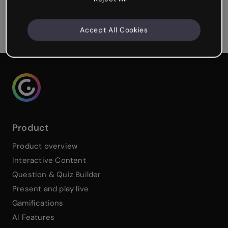
Cynthia Berry
Learning Experience Designer
Accept All Cookies
Genialy home page
Product
Product overview
Interactive Content
Question & Quiz Builder
Present and play live
Gamifications
AI Features