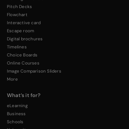
Pitch Decks
Flowchart
Interactive card
Escape room
Digital brochures
Timelines
Choice Boards
Online Courses
Image Comparison Sliders
More
What’s it for?
eLearning
Business
Schools