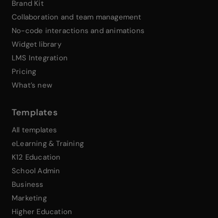
Brand Kit
Collaboration and team management
No-code interactions and animations
Widget library
LMS Integration
Pricing
What’s new
Templates
All templates
eLearning & Training
K12 Education
School Admin
Business
Marketing
Higher Education