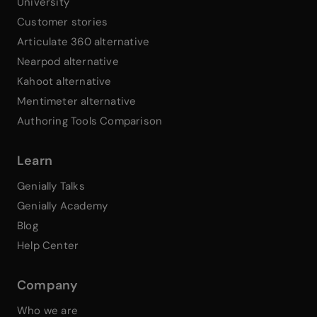
University
Customer stories
Articulate 360 alternative
Nearpod alternative
Kahoot alternative
Mentimeter alternative
Authoring Tools Comparison
Learn
Genially Talks
Genially Academy
Blog
Help Center
Company
Who we are