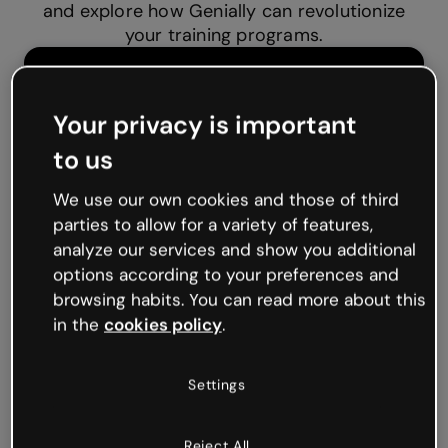
and explore how Genially can revolutionize
your training programs.
Your privacy is important
to us
We use our own cookies and those of third
parties to allow for a variety of features,
analyze our services and show you additional
options according to your preferences and
browsing habits. You can read more about this
in the
cookies policy
.
Settings
Reject All