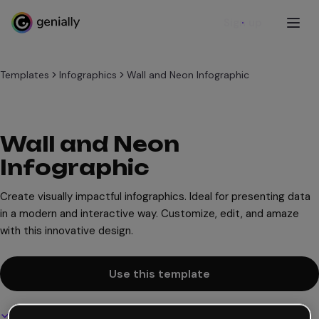
Sign up
Templates
Infographics
Wall and Neon Infographic
Wall and Neon
Infographic
Create visually impactful infographics. Ideal for presenting data
in a modern and interactive way. Customize, edit, and amaze
with this innovative design.
Use this template
Interactive and animated design