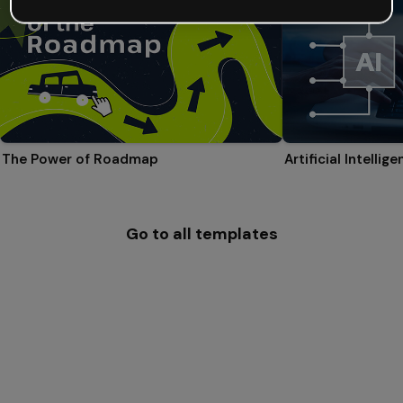
The Power of Roadmap
Go to all templates