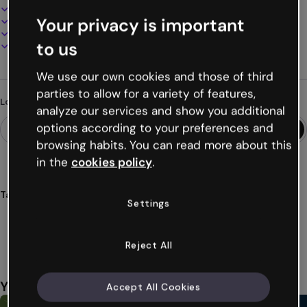
100% customizable
Your privacy is important
Add audio, video and multimedia
Present, share or publish online
to us
Download as PDF, MP4 and other formats
We use our own cookies and those of third
parties to allow for a variety of features,
Looking for something different?
analyze our services and show you additional
options according to your preferences and
browsing habits. You can read more about this
in the
cookies policy
.
Tags
Settings
infographics
walls
neon
posters
modern
Show more (34)
Reject All
You might also like
Accept All Cookies