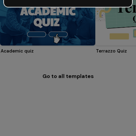
Academic quiz
Terrazzo Quiz
Go to all templates