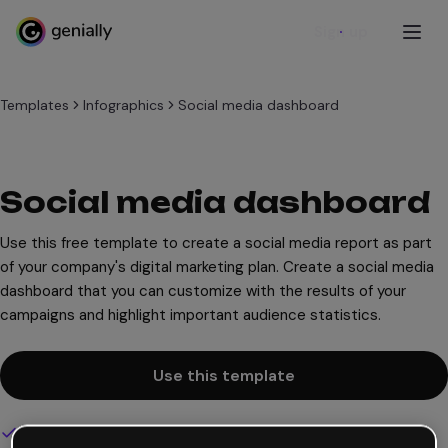
Sign up
Templates
Infographics
Social media dashboard
Social media dashboard
Use this free template to create a social media report as part
of your company's digital marketing plan. Create a social media
dashboard that you can customize with the results of your
campaigns and highlight important audience statistics.
Use this template
Interactive and animated design