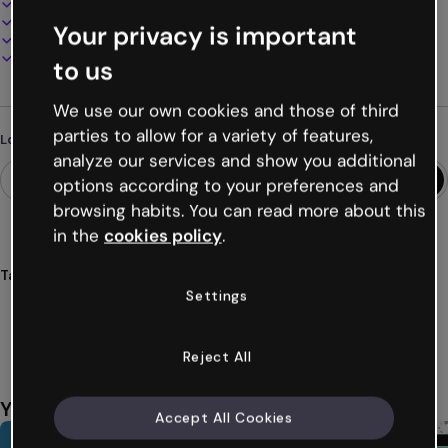
100% customizable
Add audio, video and multimedia
Your privacy is important
Present, share or publish online
Download as PDF, MP4 and other formats
to us
We use our own cookies and those of third
parties to allow for a variety of features,
Looking for something different?
analyze our services and show you additional
options according to your preferences and
browsing habits. You can read more about this
in the
cookies policy
.
Tags
Settings
infographics
horizontal
free
review
analysis
Show more (49)
Reject All
You might also like
Accept All Cookies