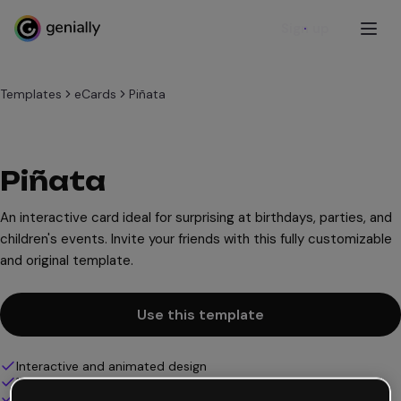
Sign up
Templates
eCards
Piñata
Piñata
An interactive card ideal for surprising at birthdays, parties, and
children's events. Invite your friends with this fully customizable
and original template.
Use this template
Interactive and animated design
100% customizable
Add audio, video and multimedia