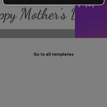
Go to all templates