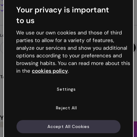
Present, share or publish online
Your privacy is important
Download as PDF, MP4 and other formats
to us
We use our own cookies and those of third
Looking for something different?
parties to allow for a variety of features,
analyze our services and show you additional
options according to your preferences and
browsing habits. You can read more about this
in the
cookies policy
.
Tags
cards
interactive
birthdays
parties
celebrations
Settings
Show more (42)
Reject All
You might also like
Accept All Cookies