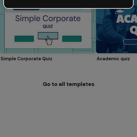
Simple Corporate Quiz
Academic quiz
Go to all templates