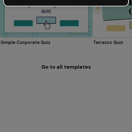
Simple Corporate Quiz
Terrazzo Quiz
Go to all templates