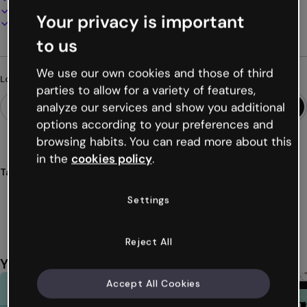
Present, share or publish online
Your privacy is important
Download as PDF, MP4 and other formats
to us
We use our own cookies and those of third
Looking for something different?
parties to allow for a variety of features,
analyze our services and show you additional
options according to your preferences and
browsing habits. You can read more about this
in the
cookies policy
.
Tags
reports
corporations
3d
information
visual
Settings
Show more (35)
Reject All
You might also like
Accept All Cookies