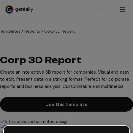
Sign up
Templates
Reports
Corp 3D Report
Corp 3D Report
Create an interactive 3D report for companies. Visual and easy
to edit. Present data in a striking format. Perfect for corporate
reports and business analysis. Customizable and multimedia.
Use this template
Interactive and animated design
100% customizable
Add audio, video and multimedia