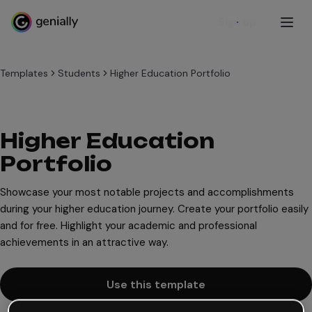
Sign up
Templates
Students
Higher Education Portfolio
Higher Education
Portfolio
Showcase your most notable projects and accomplishments
during your higher education journey. Create your portfolio easily
and for free. Highlight your academic and professional
achievements in an attractive way.
Use this template