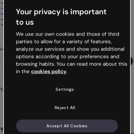
Interactive and animated design
100% customizable
Your privacy is important
Add audio, video and multimedia
Present, share or publish online
to us
Download as PDF, MP4 and other formats
We use our own cookies and those of third
parties to allow for a variety of features,
analyze our services and show you additional
Looking for something different?
options according to your preferences and
browsing habits. You can read more about this
in the
cookies policy
.
Settings
Tags
forms
surveys
needs
training
teachers
Show more (28)
Reject All
Accept All Cookies
You might also like