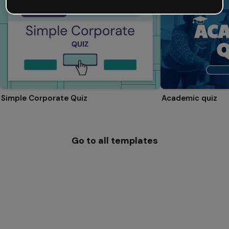
Simple Corporate Quiz
Academic quiz
Go to all templates