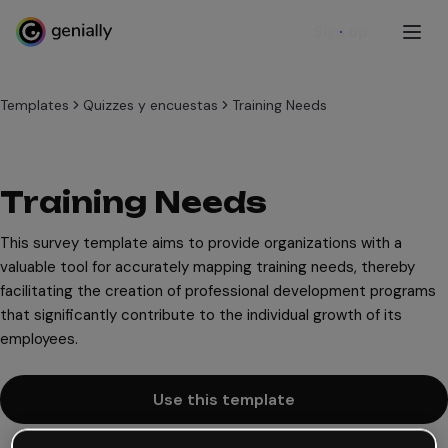
Sign up
Templates
Quizzes y encuestas
Training Needs
Training Needs
This survey template aims to provide organizations with a
valuable tool for accurately mapping training needs, thereby
facilitating the creation of professional development programs
that significantly contribute to the individual growth of its
employees.
Use this template