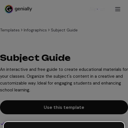
Sign up
Templates
Infographics
Subject Guide
Subject Guide
An interactive and free guide to create educational materials for
your classes. Organize the subject's content in a creative and
customizable way. Ideal for engaging students and enhancing
school learning.
Use this template
Interactive and animated design