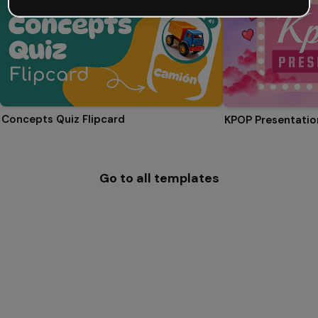
Concepts Quiz Flipcard
KPOP Presentatio
Go to all templates