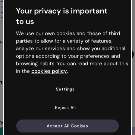
100% customizable
Add audio, video and multimedia
Your privacy is important
Present, share or publish online
Download as PDF, MP4 and other formats
to us
We use our own cookies and those of third
parties to allow for a variety of features,
Looking for something different?
analyze our services and show you additional
options according to your preferences and
browsing habits. You can read more about this
in the
cookies policy
.
Tags
Settings
report
template
education
classes
students
Show more (55)
Reject All
You might also like
Accept All Cookies