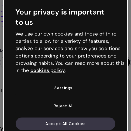
Interactive and animated design
Your privacy is important
100% customizable
Add audio, video and multimedia
to us
Present, share or publish online
Download as PDF, MP4 and other formats
We use our own cookies and those of third
parties to allow for a variety of features,
analyze our services and show you additional
Looking for something different?
options according to your preferences and
browsing habits. You can read more about this
in the
cookies policy
.
Settings
Tags
presentations
human
resources
onboarding
selections
Show more (40)
Reject All
Accept All Cookies
You might also like