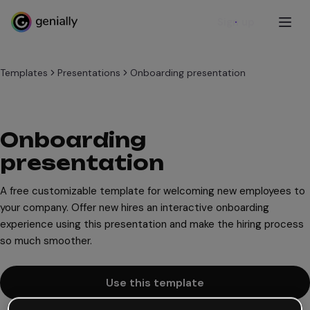
Sign up
Templates
Presentations
Onboarding presentation
Onboarding
presentation
A free customizable template for welcoming new employees to
your company. Offer new hires an interactive onboarding
experience using this presentation and make the hiring process
so much smoother.
Use this template