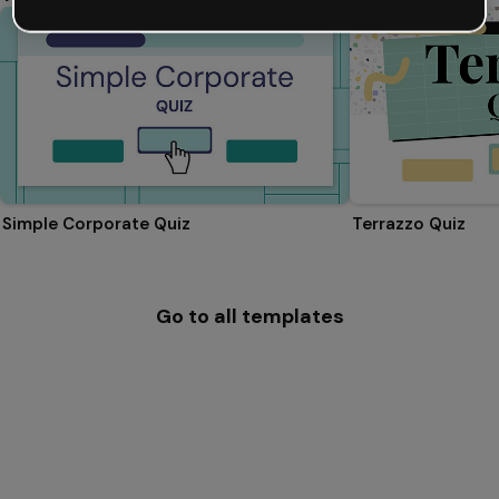
Simple Corporate Quiz
Terrazzo Quiz
Go to all templates