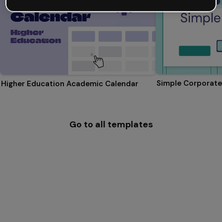
Simple Corporate
Higher Education Academic Calendar
Go to all templates