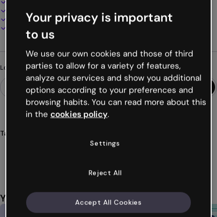
100% customizable
Add audio, video and multimedia
Your privacy is important
Present, share or publish online
Download as PDF, MP4 and other formats
to us
We use our own cookies and those of third
parties to allow for a variety of features,
Looking for something different?
analyze our services and show you additional
options according to your preferences and
browsing habits. You can read more about this
in the
cookies policy
.
Tags
Settings
presentation
design
minimalist
ideas
communication
Show more (18)
Reject All
You might also like
Accept All Cookies