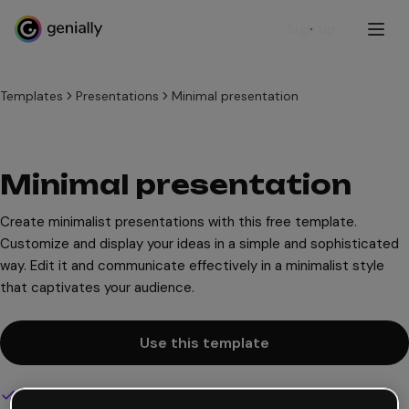
Sign up
Templates
Presentations
Minimal presentation
Minimal presentation
Create minimalist presentations with this free template.
Customize and display your ideas in a simple and sophisticated
way. Edit it and communicate effectively in a minimalist style
that captivates your audience.
Use this template
Interactive and animated design