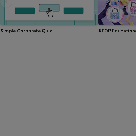
Simple Corporate Quiz
KPOP Educationa