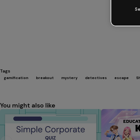
Se
Tags
gamification
breakout
mystery
detectives
escape
S
You might also like