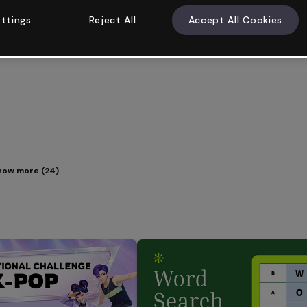
ttings
Reject All
Accept All Cookies
how more (24)