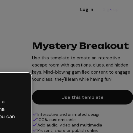
Log in
Sign up
Mystery Breakout
Use this template to create an interactive
escape room with questions, clues, and hidden
keys. Mind-blowing gamified content to engage
your class, they'll learn while having fun!
Use this template
 a
nal
Interactive and animated design
ou can
100% customizable
Add audio, video and multimedia
Present, share or publish online