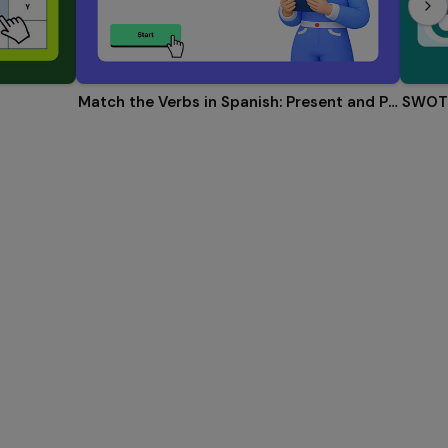
Match the Verbs in Spanish: Present and Past
SWOT 