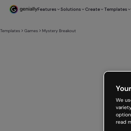
Features
Solutions
Create
Templates
Templates
Games
Mystery Breakout
Your
We use
variet
option
read m