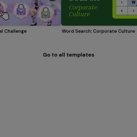
l Challenge
Word Search: Corporate Culture
Go to all templates