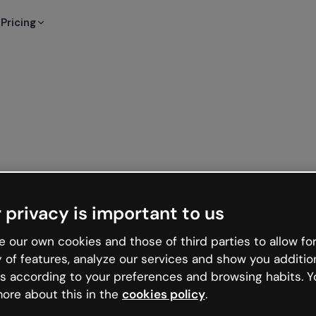
Pricing
 privacy is important to us
 our own cookies and those of third parties to allow for
y of features, analyze our services and show you additio
s according to your preferences and browsing habits. Y
ore about this in the
cookies policy
.