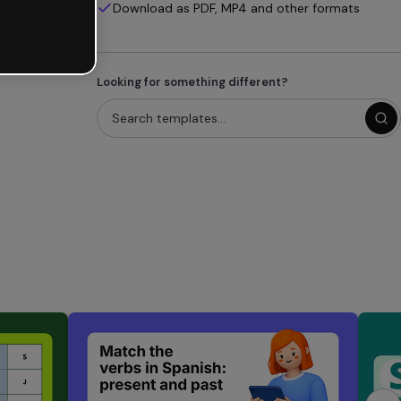
Download as PDF, MP4 and other formats
Looking for something different?