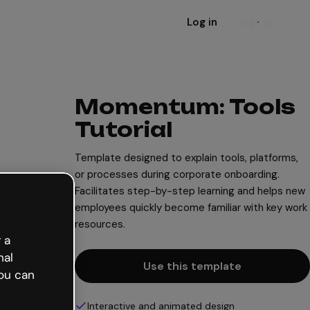
Log in
Sign up
Momentum: Tools
Tutorial
Template designed to explain tools, platforms,
or processes during corporate onboarding.
Facilitates step-by-step learning and helps new
employees quickly become familiar with key work
resources.
 a
nal
Use this template
ou can
Interactive and animated design