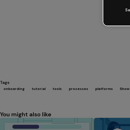
Se
Tags
onboarding
tutorial
tools
processes
platforms
Show 
You might also like