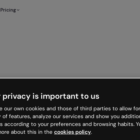
Pricing
 privacy is important to us
 our own cookies and those of third parties to allow for
y of features, analyze our services and show you additio
s according to your preferences and browsing habits. Y
ore about this in the
cookies policy
.