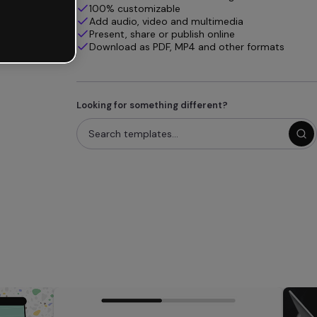
100% customizable
Add audio, video and multimedia
Present, share or publish online
Download as PDF, MP4 and other formats
Looking for something different?