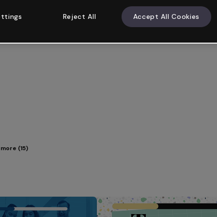
ttings
Reject All
Accept All Cookies
more (15)