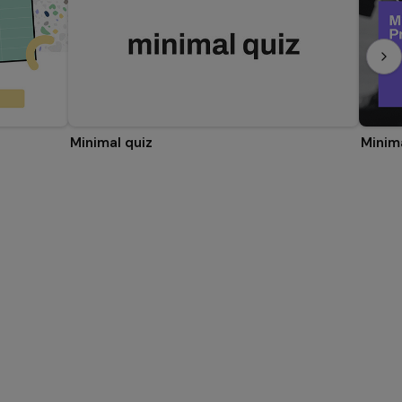
Minimal quiz
Minim