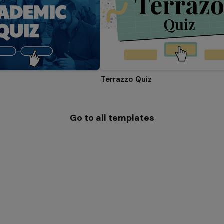
Terrazzo Quiz
Go to all templates