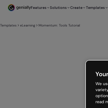
Features
Solutions
Create
Templates
Templates
eLearning
Momentum: Tools Tutorial
Your
We use
variet
option
read m