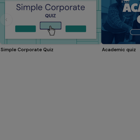
Simple Corporate Quiz
Academic quiz