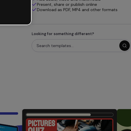
Present, share or publish online
Download as PDF, MP4 and other formats
Looking for something different?