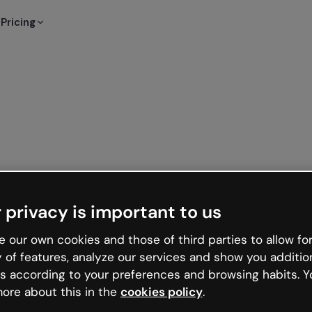
Pricing
 privacy is important to us
 our own cookies and those of third parties to allow for
y of features, analyze our services and show you additio
s according to your preferences and browsing habits. Y
ore about this in the
cookies policy
.