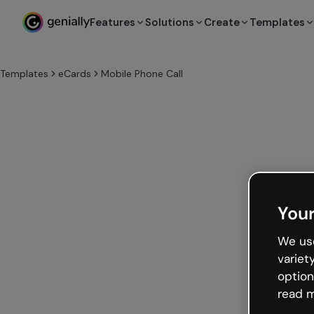
Features
Solutions
Create
Templates
Templates
eCards
Mobile Phone Call
Your
We use
variet
option
read m