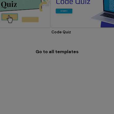
Code Quiz
Go to all templates