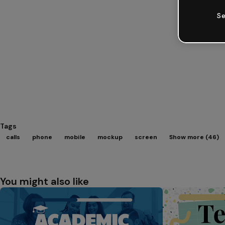
Se
Tags
calls
phone
mobile
mockup
screen
Show more (46)
You might also like