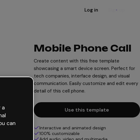
Log in
Sign up
Mobile Phone Call
Create content with this free template
showcasing a smart device screen. Perfect for
tech companies, interface design, and visual
communication. Easily customize and edit every
detail of this cell phone.
 a
Use this template
nal
ou can
Interactive and animated design
100% customizable
Add audio, video and multimedia