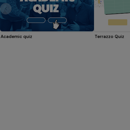
Academic quiz
Terrazzo Quiz