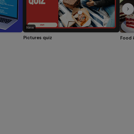
New
Pictures quiz
Food 