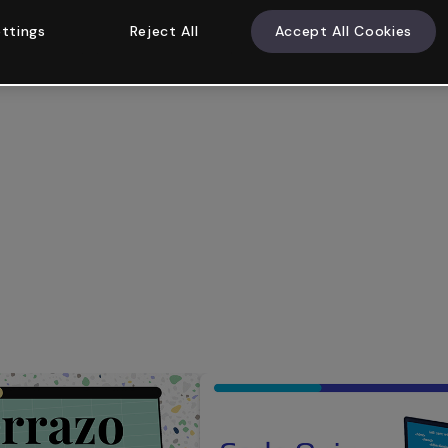
ttings
Reject All
Accept All Cookies