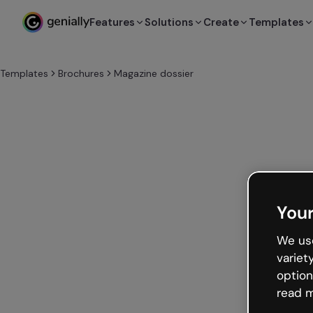
Features
Solutions
Create
Templates
Templates
Brochures
Magazine dossier
Your
We use
variet
option
read m