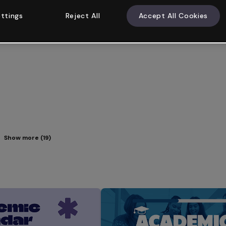
ttings
Reject All
Accept All Cookies
Show more (19)