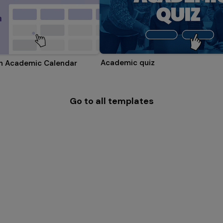
Academic quiz
on Academic Calendar
Go to all templates