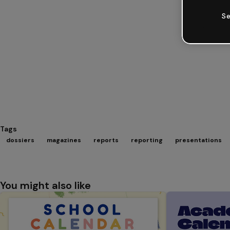
Se
Tags
dossiers
magazines
reports
reporting
presentations
You might also like