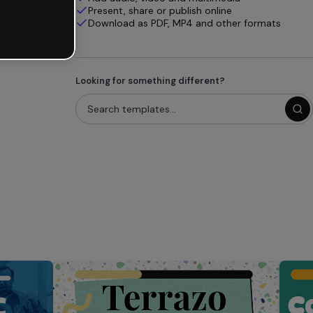
Present, share or publish online
Download as PDF, MP4 and other formats
Looking for something different?