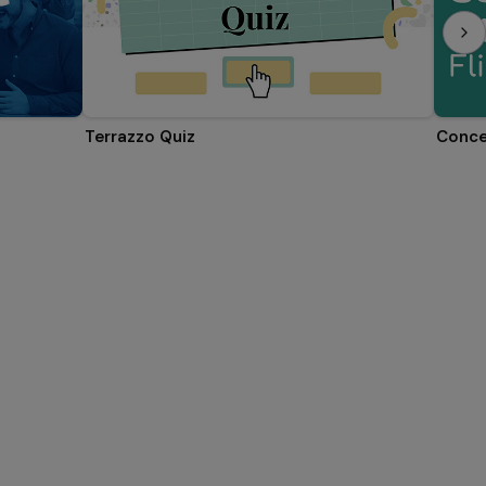
Terrazzo Quiz
Conce