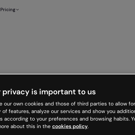
Pricing
 privacy is important to us
 our own cookies and those of third parties to allow for
y of features, analyze our services and show you additio
s according to your preferences and browsing habits. Y
ore about this in the
cookies policy
.