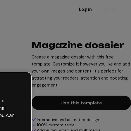
Log in
Sign up
Magazine dossier
Create a magazine dossier with this free
template. Customize it however you like and add
your own images and content. It's perfect for
attracting your readers' attention and boosting
engagement!
 a
Use this template
nal
ou can
Interactive and animated design
100% customizable
Add audio, video and multimedia