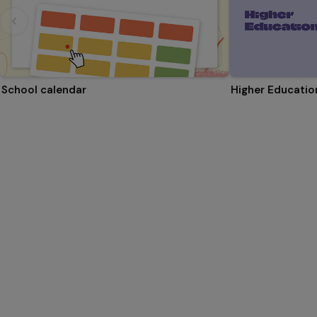
School calendar
Higher Educati