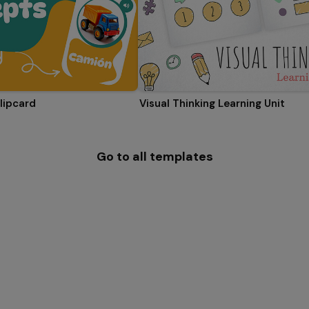
lipcard
Visual Thinking Learning Unit
Go to all templates