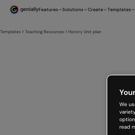
Features
Solutions
Create
Templates
Templates
Teaching Resources
History Unit plan
Your
We use
variet
option
read m