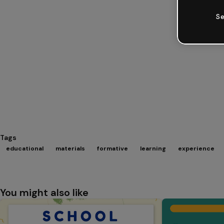
Se
Tags
educational
materials
formative
learning
experience
You might also like