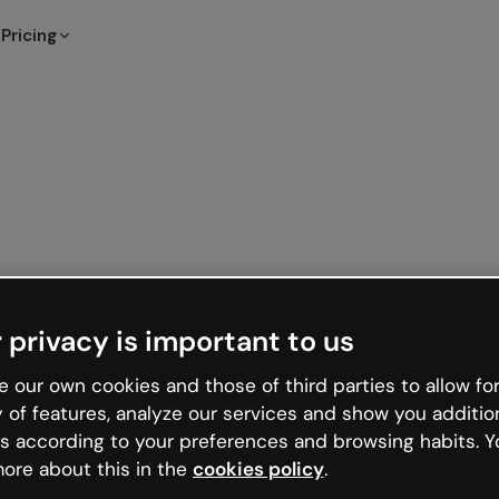
Pricing
 privacy is important to us
 our own cookies and those of third parties to allow for
y of features, analyze our services and show you additio
s according to your preferences and browsing habits. Y
ore about this in the
cookies policy
.