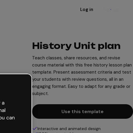
Log in
Sign up
History Unit plan
Teach classes, share resources, and revise
course material with this free history lesson plan
template. Present assessment criteria and test
your students with review questions, all in an
engaging format. Easy to adapt for any grade or
subject.
 a
nal
Use this template
ou can
Interactive and animated design