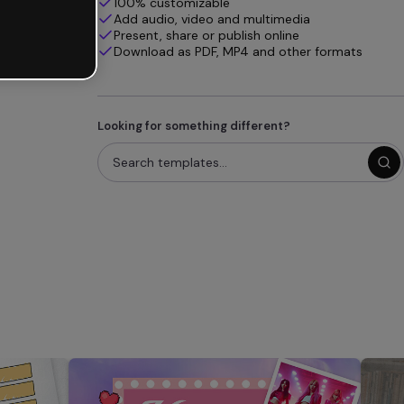
100% customizable
Add audio, video and multimedia
Present, share or publish online
Download as PDF, MP4 and other formats
Looking for something different?