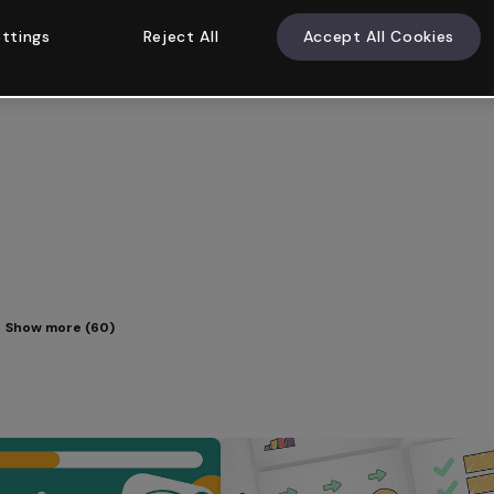
ttings
Reject All
Accept All Cookies
Show more (60)