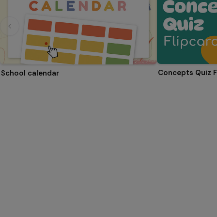
Concepts Quiz F
School calendar