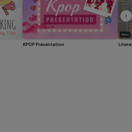
New
KPOP Presentation
Litera