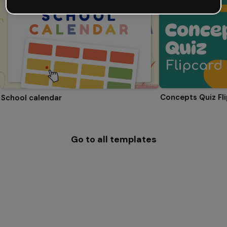
Concepts Quiz Fl
School calendar
Go to all templates