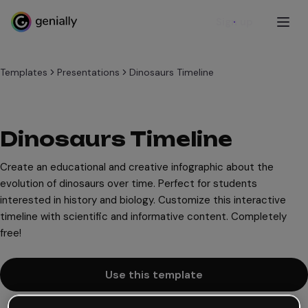
Sign up
Templates
Presentations
Dinosaurs Timeline
Dinosaurs Timeline
Create an educational and creative infographic about the
evolution of dinosaurs over time. Perfect for students
interested in history and biology. Customize this interactive
timeline with scientific and informative content. Completely
free!
Use this template