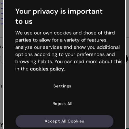
Interactive and animated design
100% customizable
Your privacy is important
Add audio, video and multimedia
Present, share or publish online
to us
Download as PDF, MP4 and other formats
We use our own cookies and those of third
parties to allow for a variety of features,
analyze our services and show you additional
Looking for something different?
options according to your preferences and
browsing habits. You can read more about this
in the
cookies policy
.
Settings
Tags
infographics
history
educational
prehistoric
time
Show more (42)
Reject All
Accept All Cookies
You might also like