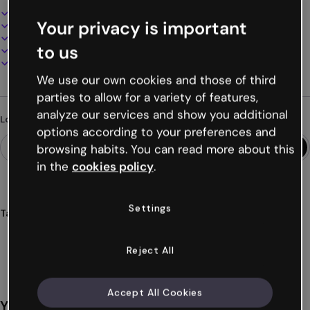
Interactive and animated design
Your privacy is important
100% customizable
Add audio, video and multimedia
to us
Present, share or publish online
Download as PDF, MP4 and other formats
We use our own cookies and those of third
parties to allow for a variety of features,
analyze our services and show you additional
Looking for something different?
options according to your preferences and
browsing habits. You can read more about this
in the
cookies policy
.
Settings
Tags
microsites
interactive
basic
digital
free
Show more (28)
Reject All
Accept All Cookies
You might also like