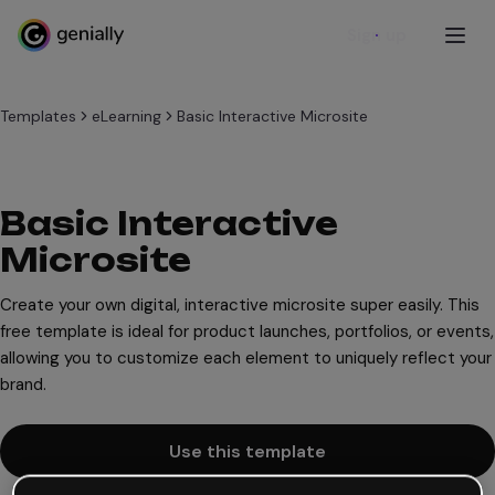
Sign up
Templates
eLearning
Basic Interactive Microsite
Basic Interactive
Microsite
Create your own digital, interactive microsite super easily. This
free template is ideal for product launches, portfolios, or events,
allowing you to customize each element to uniquely reflect your
brand.
Use this template