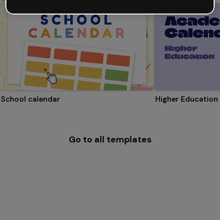
School calendar
Higher Education
Go to all templates