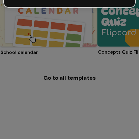
Concepts Quiz Fl
School calendar
Go to all templates