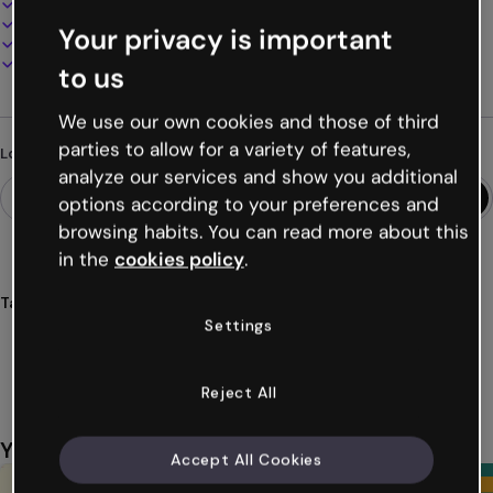
100% customizable
Add audio, video and multimedia
Your privacy is important
Present, share or publish online
Download as PDF, MP4 and other formats
to us
We use our own cookies and those of third
parties to allow for a variety of features,
Looking for something different?
analyze our services and show you additional
options according to your preferences and
browsing habits. You can read more about this
in the
cookies policy
.
Tags
Settings
presentations
toys
education
students
class
Show more (18)
Reject All
You might also like
Accept All Cookies