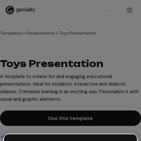
Sign up
Templates
Presentations
Toys Presentation
Toys Presentation
A template to create fun and engaging educational
presentations. Ideal for students, interactive and didactic
classes. Stimulate learning in an exciting way. Personalize it with
visual and graphic elements.
Use this template
Interactive and animated design