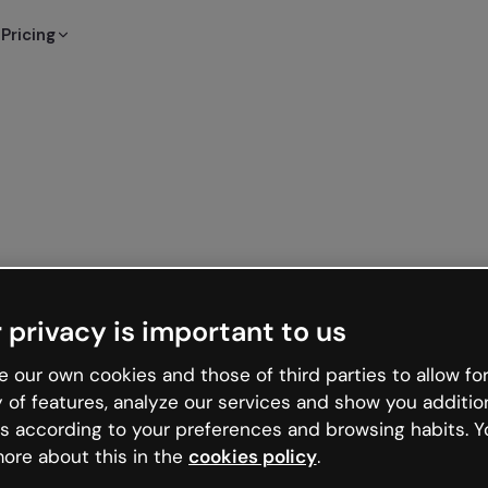
Pricing
 privacy is important to us
 our own cookies and those of third parties to allow for
y of features, analyze our services and show you additio
s according to your preferences and browsing habits. Y
ore about this in the
cookies policy
.