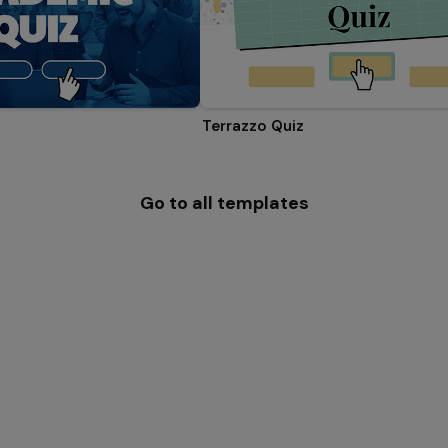
Terrazzo Quiz
Go to all templates