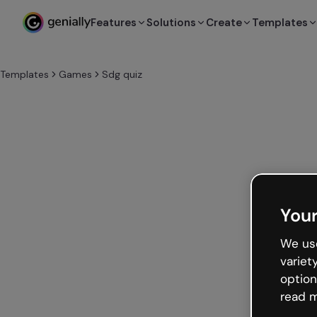
Features
Solutions
Create
Templates
Templates
Games
Sdg quiz
Your
We use
variet
option
read m