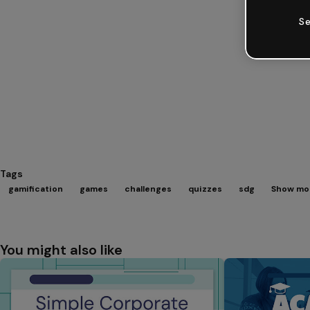
Se
Tags
gamification
games
challenges
quizzes
sdg
Show mor
You might also like