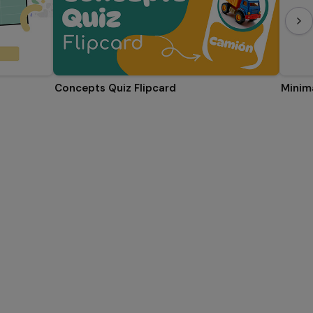
Concepts Quiz Flipcard
Minima