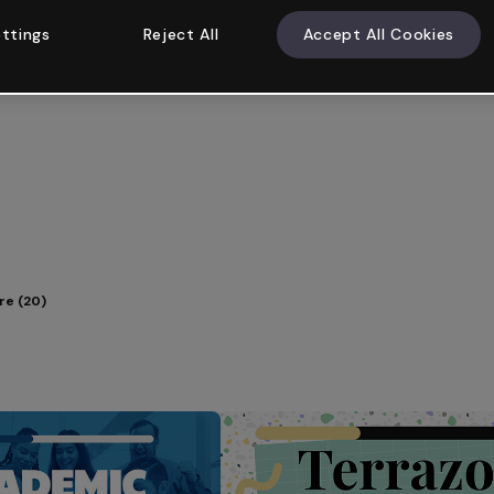
ttings
Reject All
Accept All Cookies
e (20)