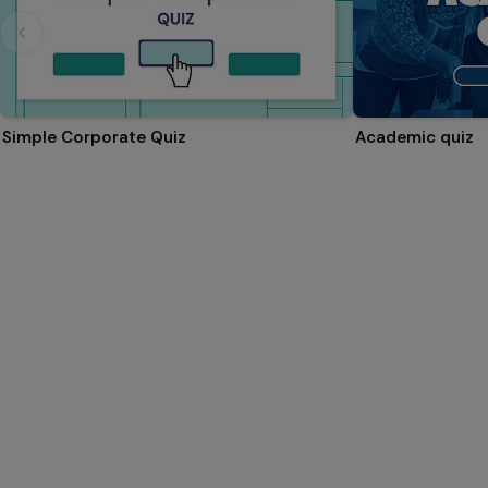
Simple Corporate Quiz
Academic quiz