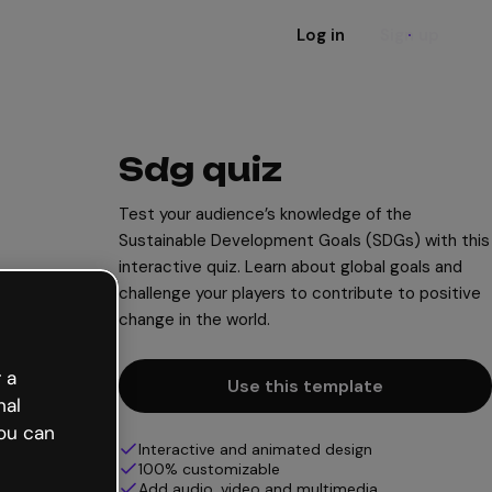
Log in
Sign up
Sdg quiz
Test your audience’s knowledge of the
Sustainable Development Goals (SDGs) with this
interactive quiz. Learn about global goals and
challenge your players to contribute to positive
change in the world.
 a
Use this template
nal
ou can
Interactive and animated design
100% customizable
Add audio, video and multimedia