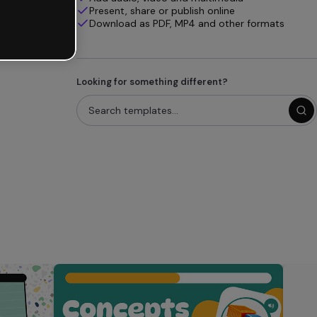
Present, share or publish online
Download as PDF, MP4 and other formats
Looking for something different?