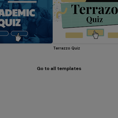
Terrazzo Quiz
Go to all templates