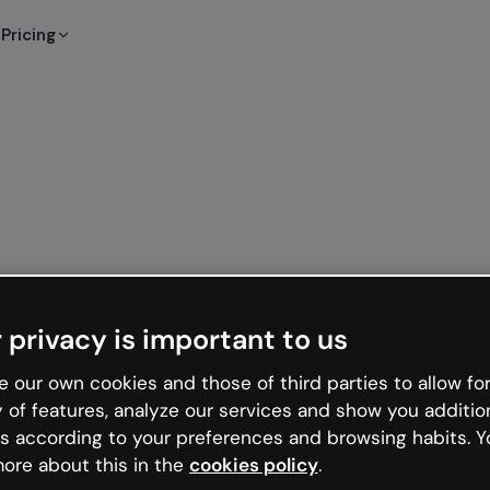
Pricing
 privacy is important to us
 our own cookies and those of third parties to allow for
y of features, analyze our services and show you additio
s according to your preferences and browsing habits. Y
ore about this in the
cookies policy
.