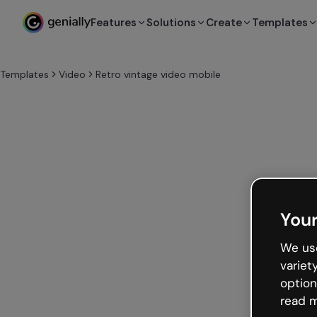
Features
Solutions
Create
Templates
Templates
Video
Retro vintage video mobile
Your
We use
variet
option
read m