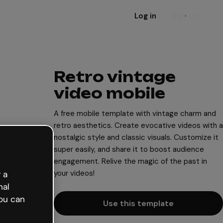
Log in
Sign up
Retro vintage
video mobile
A free mobile template with vintage charm and
retro aesthetics. Create evocative videos with a
nostalgic style and classic visuals. Customize it
super easily, and share it to boost audience
engagement. Relive the magic of the past in
your videos!
 a
nal
ou can
Use this template