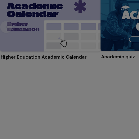
Academic quiz
Higher Education Academic Calendar