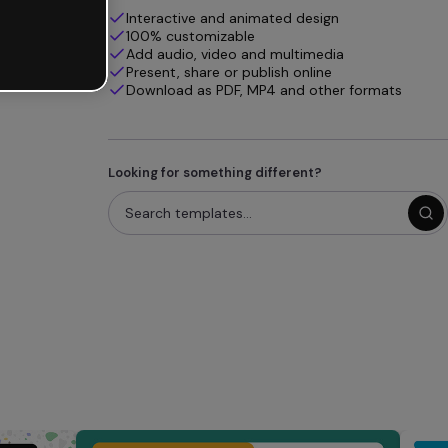
Interactive and animated design
100% customizable
Add audio, video and multimedia
Present, share or publish online
Download as PDF, MP4 and other formats
Looking for something different?