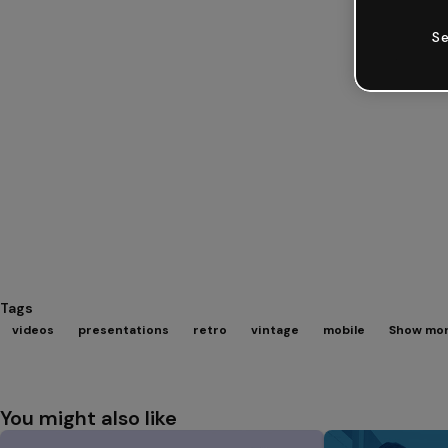
Se
Tags
videos
presentations
retro
vintage
mobile
Show mor
You might also like