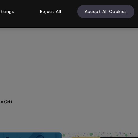
ttings
Reject All
Accept All Cookies
e (24)