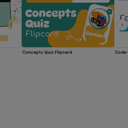
Concepts Quiz Flipcard
Code 