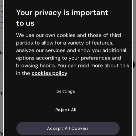
Interactive and animated design
Your privacy is important
100% customizable
Add audio, video and multimedia
to us
Present, share or publish online
Download as PDF, MP4 and other formats
We use our own cookies and those of third
parties to allow for a variety of features,
analyze our services and show you additional
Looking for something different?
options according to your preferences and
browsing habits. You can read more about this
in the
cookies policy
.
Settings
Tags
microlearning
resources
training
learning
design
Show more (16)
Reject All
Accept All Cookies
You might also like