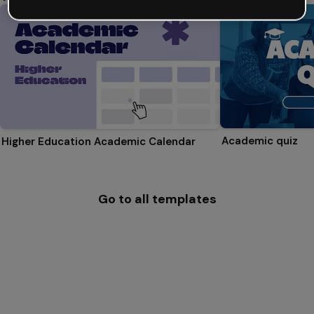
Academic quiz
Higher Education Academic Calendar
Go to all templates