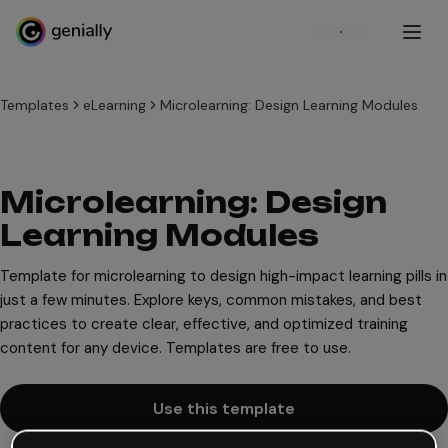
Sign up
Templates
eLearning
Microlearning: Design Learning Modules
Microlearning: Design
Learning Modules
Template for microlearning to design high-impact learning pills in
just a few minutes. Explore keys, common mistakes, and best
practices to create clear, effective, and optimized training
content for any device. Templates are free to use.
Use this template