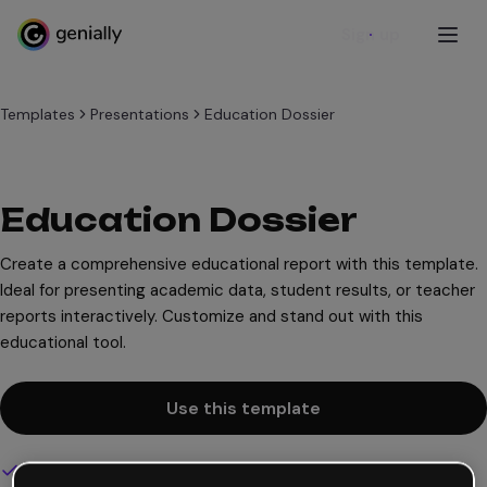
Sign up
Templates
Presentations
Education Dossier
Education Dossier
Create a comprehensive educational report with this template.
Ideal for presenting academic data, student results, or teacher
reports interactively. Customize and stand out with this
educational tool.
Use this template
Interactive and animated design