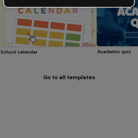
Academic quiz
School calendar
Go to all templates