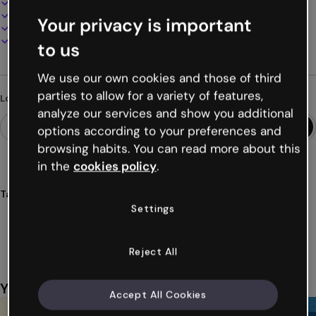
100% customizable
Add audio, video and multimedia
Your privacy is important
Present, share or publish online
Download as PDF, MP4 and other formats
to us
We use our own cookies and those of third
parties to allow for a variety of features,
Looking for something different?
analyze our services and show you additional
options according to your preferences and
browsing habits. You can read more about this
in the
cookies policy
.
Tags
Settings
dossier
education
school
report
students
Show more (33)
Reject All
You might also like
Accept All Cookies