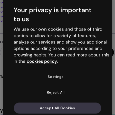
Interactive and animated design
100% customizable
Your privacy is important
Add audio, video and multimedia
Present, share or publish online
to us
Download as PDF, MP4 and other formats
We use our own cookies and those of third
parties to allow for a variety of features,
analyze our services and show you additional
Looking for something different?
options according to your preferences and
browsing habits. You can read more about this
in the
cookies policy
.
Settings
Tags
infographics
educational
vertical
mobile
phones
Show more (29)
Reject All
Accept All Cookies
You might also like