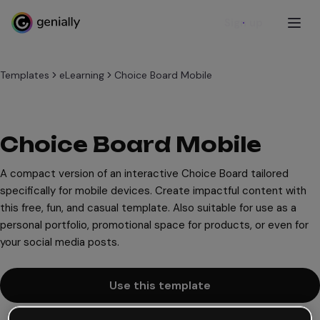
Sign up
Templates
eLearning
Choice Board Mobile
Choice Board Mobile
A compact version of an interactive Choice Board tailored
specifically for mobile devices. Create impactful content with
this free, fun, and casual template. Also suitable for use as a
personal portfolio, promotional space for products, or even for
your social media posts.
Use this template