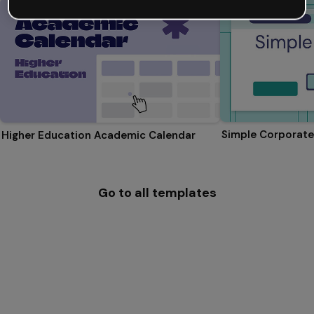
Simple Corporate
Higher Education Academic Calendar
Go to all templates