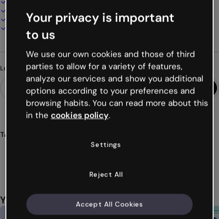
100% customizable
Add audio, video and multimedia
Your privacy is important
Present, share or publish online
Download as PDF, MP4 and other formats
to us
We use our own cookies and those of third
parties to allow for a variety of features,
Looking for something different?
analyze our services and show you additional
options according to your preferences and
browsing habits. You can read more about this
in the
cookies policy
.
Tags
Settings
quizzes
games
challenges
gamification
training
Show more (24)
Reject All
You might also like
Accept All Cookies