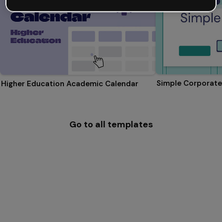
Simple Corporate
Higher Education Academic Calendar
Go to all templates