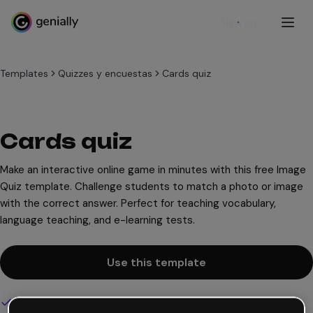
Sign up
Templates
Quizzes y encuestas
Cards quiz
Cards quiz
Make an interactive online game in minutes with this free Image
Quiz template. Challenge students to match a photo or image
with the correct answer. Perfect for teaching vocabulary,
language teaching, and e-learning tests.
Use this template
Interactive and animated design