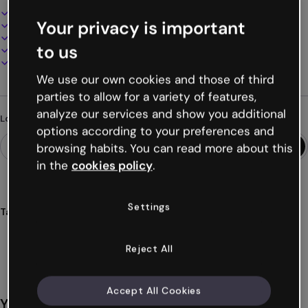
Interactive and animated design
Your privacy is important
100% customizable
Add audio, video and multimedia
to us
Present, share or publish online
Download as PDF, MP4 and other formats
We use our own cookies and those of third
parties to allow for a variety of features,
analyze our services and show you additional
Looking for something different?
options according to your preferences and
browsing habits. You can read more about this
in the
cookies policy
.
Settings
Tags
multiple
paths
scenarios
branching
simulations
Show more (29)
Reject All
Accept All Cookies
You might also like