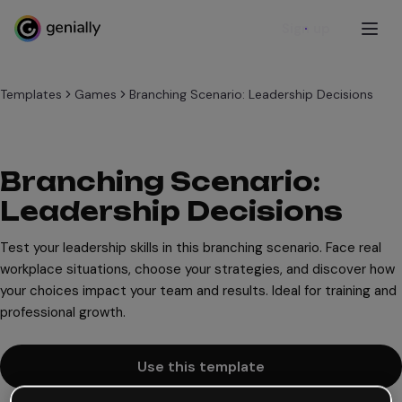
Sign up
Templates
Games
Branching Scenario: Leadership Decisions
Branching Scenario:
Leadership Decisions
Test your leadership skills in this branching scenario. Face real
workplace situations, choose your strategies, and discover how
your choices impact your team and results. Ideal for training and
professional growth.
Use this template