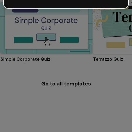
Simple Corporate Quiz
Terrazzo Quiz
Go to all templates