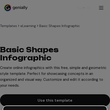
Sign up
Templates
eLearning
Basic Shapes Infographic
Basic Shapes
Infographic
Create online infographics with this free, simple and geometric
style template. Perfect for showcasing concepts in an
organized and visual way. Customize and edit it according to
your needs.
Use this template