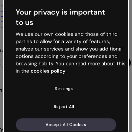
Interactive and animated design
Your privacy is important
100% customizable
Add audio, video and multimedia
to us
Present, share or publish online
Download as PDF, MP4 and other formats
We use our own cookies and those of third
parties to allow for a variety of features,
analyze our services and show you additional
Looking for something different?
options according to your preferences and
browsing habits. You can read more about this
in the
cookies policy
.
Settings
Tags
infographics
shapes
basic
graphic
visual
Show more (28)
Reject All
Accept All Cookies
You might also like