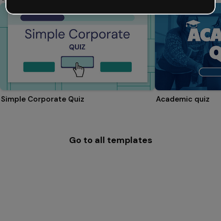
Simple Corporate Quiz
Academic quiz
Go to all templates