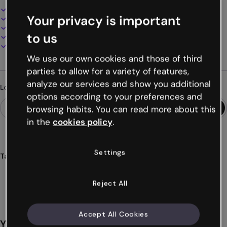
Interactive and animated design
Your privacy is important
100% customizable
Add audio, video and multimedia
to us
Present, share or publish online
Download as PDF, MP4 and other formats
We use our own cookies and those of third
parties to allow for a variety of features,
analyze our services and show you additional
Looking for something different?
options according to your preferences and
browsing habits. You can read more about this
in the
cookies policy
.
Settings
Tags
forms
surveys
satisfaction
post
trainings
Show more (24)
Reject All
Accept All Cookies
You might also like