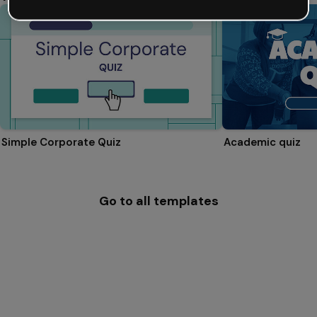
Simple Corporate Quiz
Academic quiz
Go to all templates