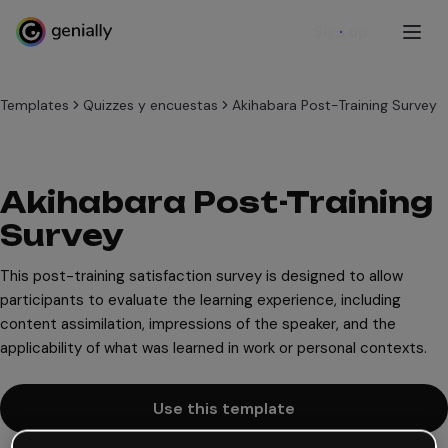
Sign up
Templates
Quizzes y encuestas
Akihabara Post-Training Survey
Akihabara Post-Training
Survey
This post-training satisfaction survey is designed to allow
participants to evaluate the learning experience, including
content assimilation, impressions of the speaker, and the
applicability of what was learned in work or personal contexts.
Use this template