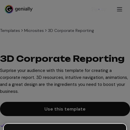
Sign up
Templates
Microsites
3D Corporate Reporting
3D Corporate Reporting
Surprise your audience with this template for creating a
corporate report. 3D resources, intuitive navigation, animations,
and a great design are the ingredients you need to boost your
business.
Use this template
Interactive and animated design