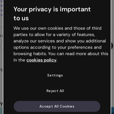
100% customizable
Add audio, video and multimedia
Your privacy is important
Present, share or publish online
Download as PDF, MP4 and other formats
to us
We use our own cookies and those of third
parties to allow for a variety of features,
Looking for something different?
analyze our services and show you additional
options according to your preferences and
browsing habits. You can read more about this
in the
cookies policy
.
Tags
Settings
guides
reports
corporate
3d
three
Show more (32)
Reject All
You might also like
Accept All Cookies