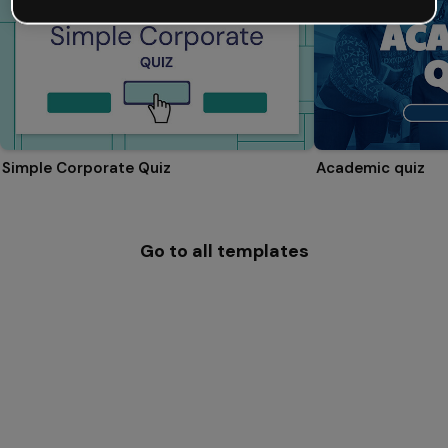
Simple Corporate Quiz
Academic quiz
Go to all templates