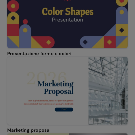
Presentazione forme e colori
Marketing proposal