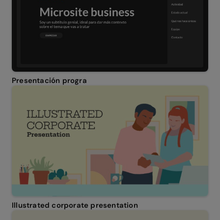
Presentación progra
Illustrated corporate presentation