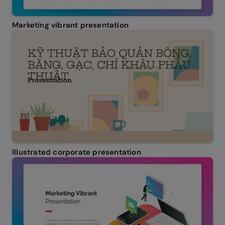
Marketing vibrant presentation
Illustrated corporate presentation