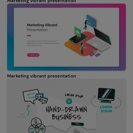
Marketing vibrant presentation
Marketing vibrant presentation