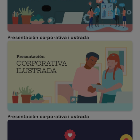
Presentación corporativa ilustrada
Presentación corporativa ilustrada