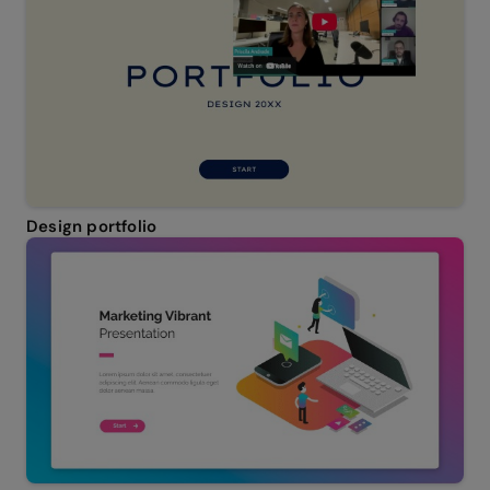
Design portfolio