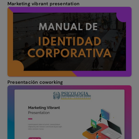
Marketing vibrant presentation
Presentación coworking