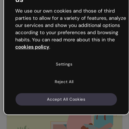
Illustrated corporate presentation
We use our own cookies and those of third
parties to allow for a variety of features, analyze
our services and show you additional options
according to your preferences and browsing
habits. You can read more about this in the
cookies policy
.
Settings
Pitch presentation
Reject All
Accept All Cookies