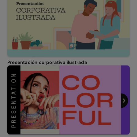
Presentación corporativa ilustrada