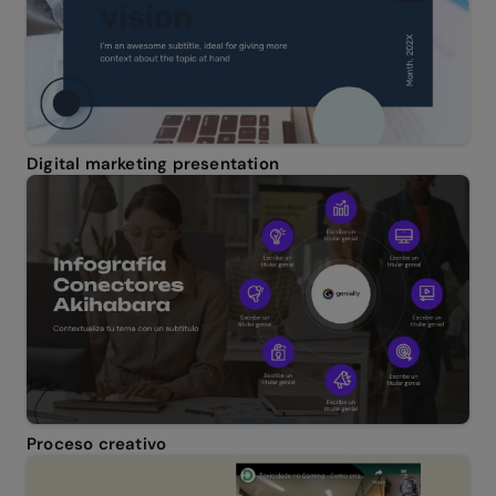
Digital marketing presentation
Proceso creativo