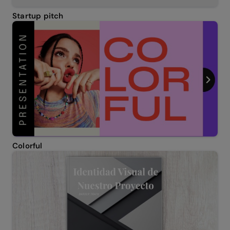
Startup pitch
Colorful