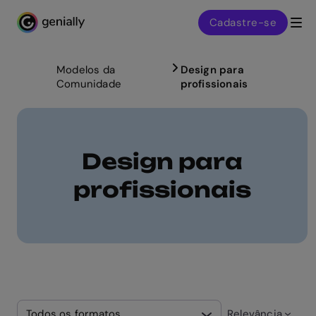
Cadastre-se
Genialy home page
Modelos da
Design para
Comunidade
profissionais
Design para
profissionais
Todos os formatos
Relevância