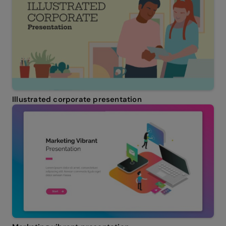
Illustrated corporate presentation