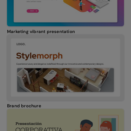
Marketing vibrant presentation
Brand brochure