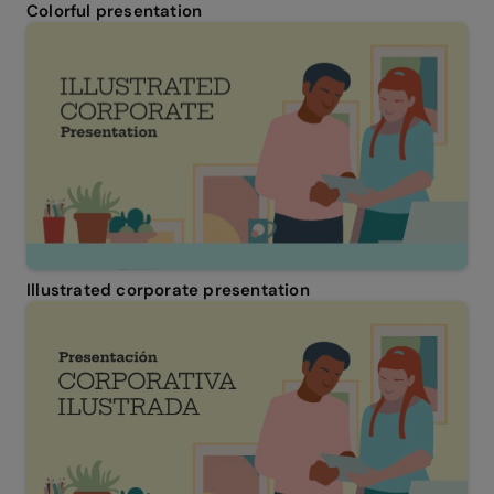
Colorful presentation
Illustrated corporate presentation