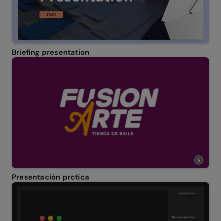
Briefing presentation
Presentación prctica