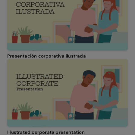
Presentación corporativa ilustrada
Illustrated corporate presentation