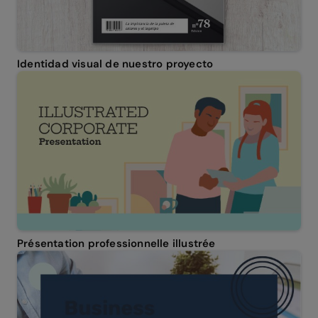
Identidad visual de nuestro proyecto
Présentation professionnelle illustrée