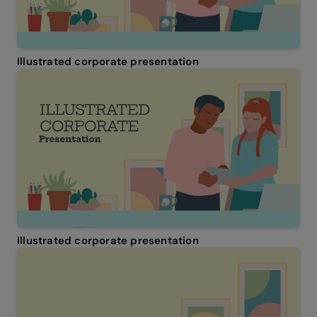
Illustrated corporate presentation
Illustrated corporate presentation