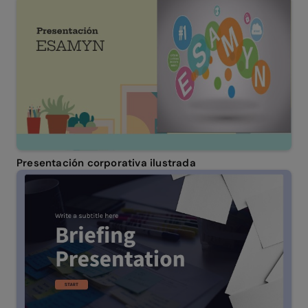
Presentación corporativa ilustrada