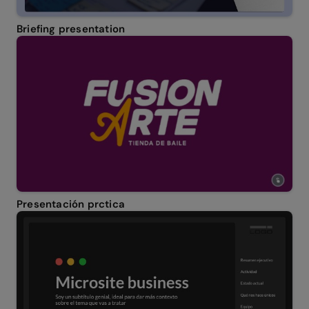
Briefing presentation
Presentación prctica