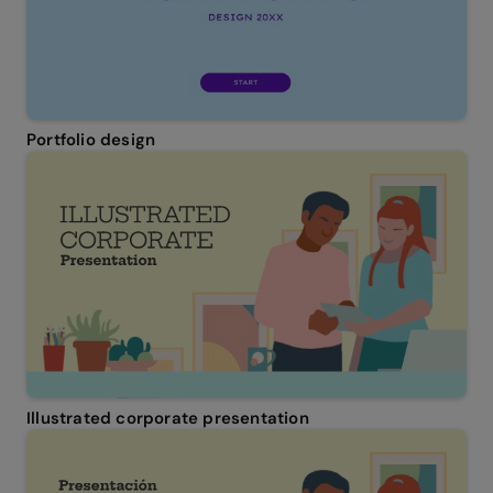
Portfolio design
Illustrated corporate presentation