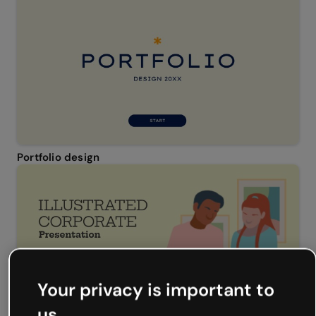
Portfolio design
Your privacy is important to
us