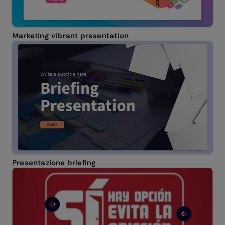
Marketing vibrant presentation
Presentazione briefing