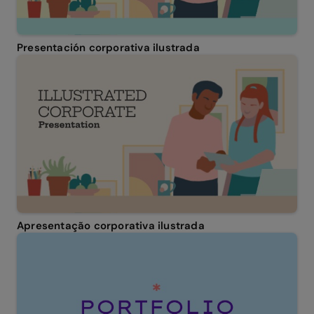
Presentación corporativa ilustrada
Apresentação corporativa ilustrada