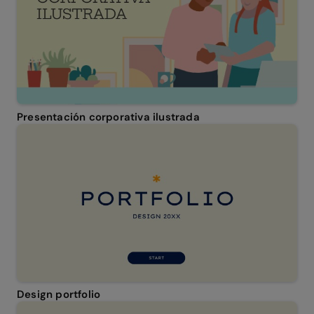
Presentación corporativa ilustrada
Design portfolio