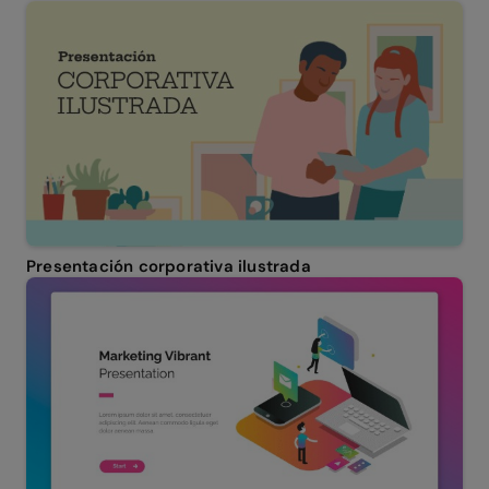
Presentación corporativa ilustrada