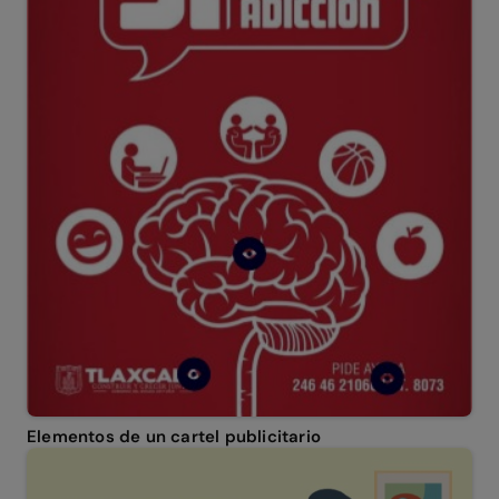
Elementos de un cartel publicitario