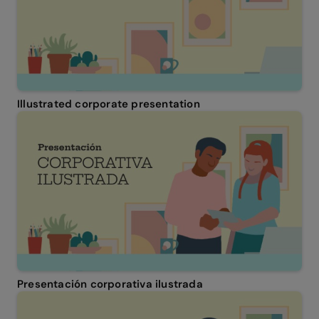
Illustrated corporate presentation
Presentación corporativa ilustrada