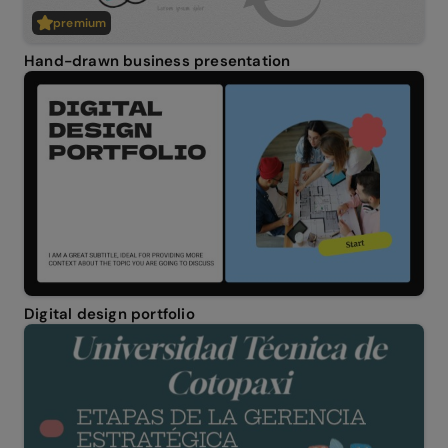
premium
Hand-drawn business presentation
Digital design portfolio