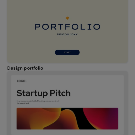
Design portfolio