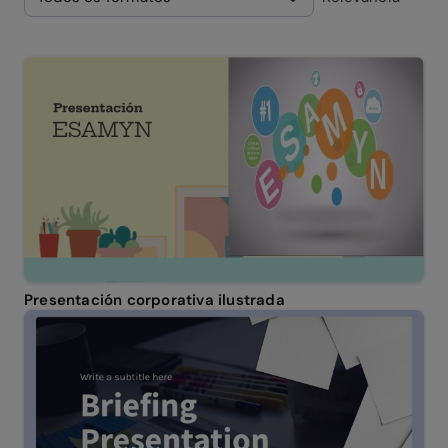
Presentación corporativa ilustrada