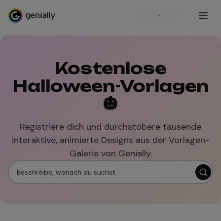
Registrieren
Kostenlose
Halloween-Vorlagen
🎃
Registriere dich und durchstöbere tausende
interaktive, animierte Designs aus der Vorlagen-
Galerie von Genially.