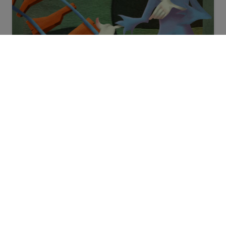
Halloween video mobilgeräte