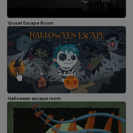
Grusel Escape Room
Halloween escape room