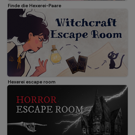
Finde die Hexerei-Paare
Hexerei escape room