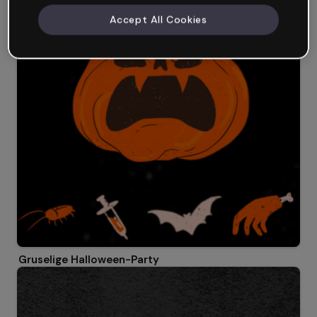
Accept All Cookies
Gruselige Halloween-Party