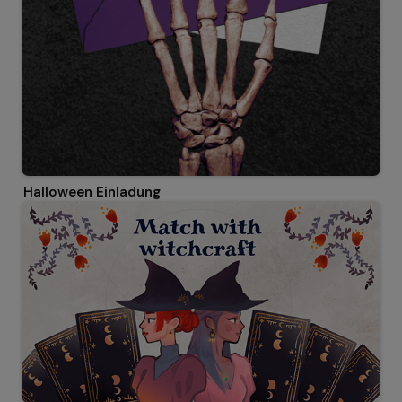
Halloween Einladung