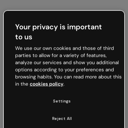
Am beliebtesten
Spiele
Präsentationen
Your privacy is important
to us
We use our own cookies and those of third
parties to allow for a variety of features,
analyze our services and show you additional
options according to your preferences and
browsing habits. You can read more about this
in the
cookies policy
.
Settings
Reject All