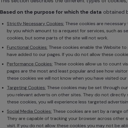
This section describes the different types of cookies, 
Based on the purpose for which the data
obtained 
Strictly Necessary Cookies:
These cookies are necessary f
by you which amount to a request for services, such as set
cookies, but some parts of the site will not work.
Functional Cookies:
These cookies enable the Website to p
have added to our pages. If you do not allow these cookie
Performance Cookies:
These cookies allow us to count vi
pages are the most and least popular and see how visitors
these cookies we will not know when you have visited our s
Targeting Cookies:
These cookies may be set through our 
you relevant adverts on other sites. They do not directly 
these cookies, you will experience less targeted advertisin
Social Media Cookies:
These cookies are set by a range of
They are capable of tracking your browser across other s
visit. If you do not allow these cookies you may not be abl