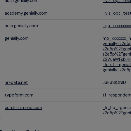
auth.genially.com
_vis_opt_tes
Cookies
academy.genially.com
_vis_opt_tes
help.genially.com
_ga_xxxxxxxxx
genially.com
mp_xxxxxxx_m
genially-z2e5
z2e5p%2Fgeni
z2e5p%2Fgeni
Z2VuaWFsbHku
_lr_uf_-genia
genially-z2e5
nr-data.net
JSESSIONID
typeform.com
tf_responden
cdn.lr-in-prod.com
_lr_hb_-genia
z2e5p%2Fgenia