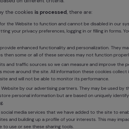
based on different criteria.
by the cookies
is processed
, there are:
or the Website to function and cannot be disabled in our sys
ting your privacy preferences, logging in or filling in forms. 
rovide enhanced functionality and personalization. They may
s then some or all of these services may not function properl
sits and traffic sources so we can measure and improve the 
 move around the site. All information these cookies collect
ite and will not be able to monitor its performance.
Website by our advertising partners. They may be used by tho
store personal information but are based on uniquely identify
g.
 social media services that we have added to the site to ena
ites and building up a profile of your interests. This may i
e to use or see these sharing tools.