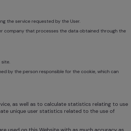
ng the service requested by the User.
her company that processes the data obtained through the
site.
ed by the person responsible for the cookie, which can
e, as well as to calculate statistics relating to use
ate unique user statistics related to the use of
 are used on this Website with as much accuracy as