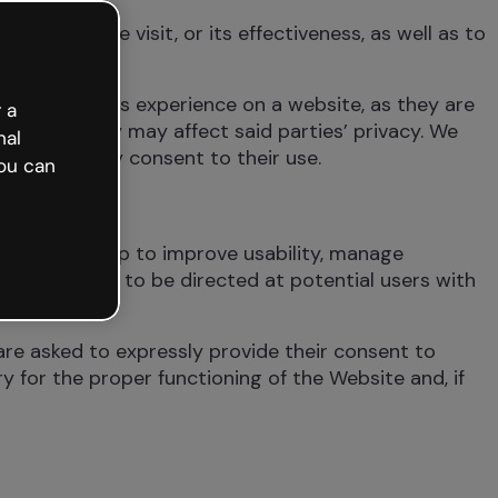
ion of the visit, or its effectiveness, as well as to
actions.
turning user’s experience on a website, as they are
 a
actions, they may affect said parties’ privacy. We
nal
whether they consent to their use.
ou can
ite. They help to improve usability, manage
ising actions to be directed at potential users with
re asked to expressly provide their consent to
 for the proper functioning of the Website and, if