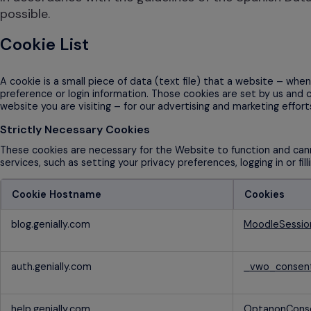
possible.
Cookie List
A cookie is a small piece of data (text file) that a website – wh
preference or login information. Those cookies are set by us and 
website you are visiting – for our advertising and marketing effort
Strictly Necessary Cookies
These cookies are necessary for the Website to function and cann
services, such as setting your privacy preferences, logging in or fi
Cookie Hostname
Cookies
Strictly
blog.genially.com
MoodleSessi
Necessary
Cookies
auth.genially.com
_vwo_conse
help.genially.com
OptanonCons