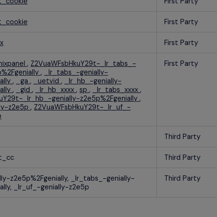
t_cookie
First Party
t_cookie
First Party
x
First Party
ixpanel
,
Z2VuaWFsbHkuY29t-_lr_tabs_-
First Party
p%2Fgenially
,
_lr_tabs_-genially-
ally
,
_ga
,
_uetvid
,
_lr_hb_-genially-
ally
,
_gid
,
_lr_hb_xxxx
,
sp
,
_lr_tabs_xxxx
,
Y29t-_lr_hb_-genially-z2e5p%2Fgenially
,
lly-z2e5p
,
Z2VuaWFsbHkuY29t-_lr_uf_-
p
Third Party
t_cc
Third Party
lly-z2e5p%2Fgenially, _lr_tabs_-genially-
Third Party
lly, _lr_uf_-genially-z2e5p