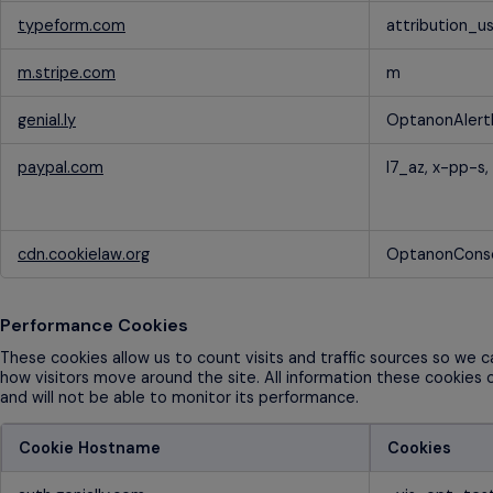
typeform.com
attribution_u
m.stripe.com
m
genial.ly
OptanonAlert
paypal.com
l7_az, x-pp-s,
cdn.cookielaw.org
OptanonCons
Performance Cookies
These cookies allow us to count visits and traffic sources so we
how visitors move around the site. All information these cookies 
and will not be able to monitor its performance.
Cookie Hostname
Cookies
Performance