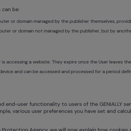
s can be:
uter or domain managed by the publisher themselves, providi
mputer or domain not managed by the publisher, but by anot
 is accessing a website. They expire once the User leaves the 
device and can be accessed and processed for a period defin
end-user functionality to users of the GENIALLY servic
mple, various user preferences you have set and calcul
a Protection Agency, we will now explain how cookies