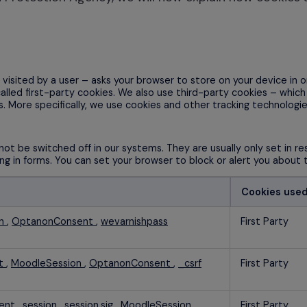
en visited by a user – asks your browser to store on your device i
called first-party cookies. We also use third-party cookies – whic
s. More specifically, we use cookies and other tracking technologie
ot be switched off in our systems. They are usually only set in 
lling in forms. You can set your browser to block or alert you about
Cookies use
on
,
OptanonConsent
,
wevarnishpass
First Party
nt
,
MoodleSession
,
OptanonConsent
,
_csrf
First Party
ent
,
session
,
session.sig
,
MoodleSession
,
First Party