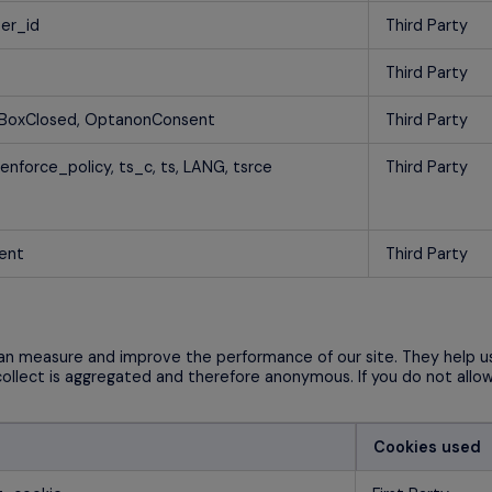
ser_id
Third Party
Third Party
BoxClosed, OptanonConsent
Third Party
 enforce_policy, ts_c, ts, LANG, tsrce
Third Party
ent
Third Party
 can measure and improve the performance of our site. They help 
collect is aggregated and therefore anonymous. If you do not allo
Cookies used