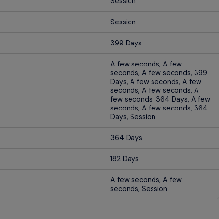
Session
Session
399 Days
A few seconds, A few
seconds, A few seconds, 399
Days, A few seconds, A few
seconds, A few seconds, A
few seconds, 364 Days, A few
seconds, A few seconds, 364
Days, Session
364 Days
182 Days
A few seconds, A few
seconds, Session