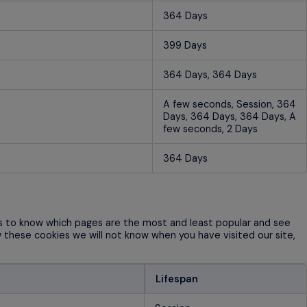
364 Days
399 Days
364 Days, 364 Days
A few seconds, Session, 364
Days, 364 Days, 364 Days, A
few seconds, 2 Days
364 Days
us to know which pages are the most and least popular and see
w these cookies we will not know when you have visited our site,
Lifespan