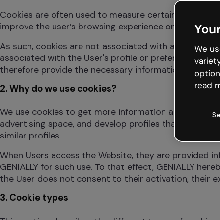
Cookies are often used to measure certain website usag
improve the user’s browsing experience or to save an
Your
As such, cookies are not associated with any personal
We use
associated with the User's profile or preferences. As 
variet
therefore provide the necessary information on the c
option
read m
2. Why do we use cookies?
We use cookies to get more information about the wa
Se
advertising space, and develop profiles that allow adv
similar profiles.
When Users access the Website, they are provided inf
GENIALLY for such use. To that effect, GENIALLY hereb
the User does not consent to their activation, their 
3. Cookie types