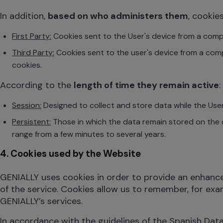
In addition,
based on who administers them
, cookie
First Party:
Cookies sent to the User's device from a comp
Third Party:
Cookies sent to the user's device from a co
cookies.
According to the
length of time they remain active
:
Session:
Designed to collect and store data while the User
Persistent:
Those in which the data remain stored on the 
range from a few minutes to several years.
4. Cookies used by the Website
GENIALLY uses cookies in order to provide an enhanced 
of the service. Cookies allow us to remember, for exa
GENIALLY’s services.
In accordance with the guidelines of the Spanish Dat