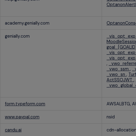
OptanonAlert
academy.genially.com
OptanonCons
genially.com
_vis_opt_ex
MoodleSessi
goal_{GOALID
_vis_opt_ex
_vis_opt_exp
,
_vwo_referr
_vwo_ssm
,
_
_vwo_sn
,
Tu
ActSSOJWT
,
_vwo_global
form.typeform.com
AWSALBTG, 
www.paypal.com
nsid
candu.ai
cdn-allocatio