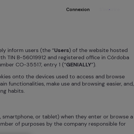
Connexion
S'inscrire
ely inform users (the “
Users
) of the website hosted
ith TIN B-56019912 and registered office in Córdoba
umber CO-35517, entry 1 (“
GENIALLY
”).
ookies onto the devices used to access and browse
ain functionalities, make use and browsing easier, and,
ng habits.
r, smartphone, or tablet) when they enter or browse a
number of purposes by the company responsible for