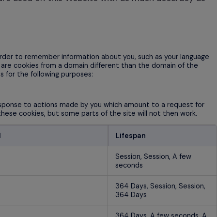
n order to remember information about you, such as your language
h are cookies from a domain different than the domain of the
s for the following purposes:
response to actions made by you which amount to a request for
 these cookies, but some parts of the site will not then work.
d
Lifespan
Session, Session, A few
seconds
364 Days, Session, Session,
364 Days
364 Days, A few seconds, A