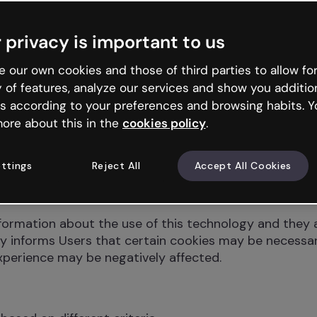
e parameters such as the number of visitors, the durat
d send information about their preferences and past 
 privacy is important to us
 data. However, they are also used to personalize a re
 our own cookies and those of third parties to allow for
they provide information on Users’ browsing habits or 
y of features, analyze our services and show you additio
ookies used by the Website so that Users can decide 
s according to your preferences and browsing habits. Y
ore about this in the
cookies policy
.
y in which Users utilize content and browse the Webs
ttings
Reject All
Accept All Cookies
ertising adapted to the profile to be shown, or advert
ormation about the use of this technology and they a
y informs Users that certain cookies may be necessary
experience may be negatively affected.