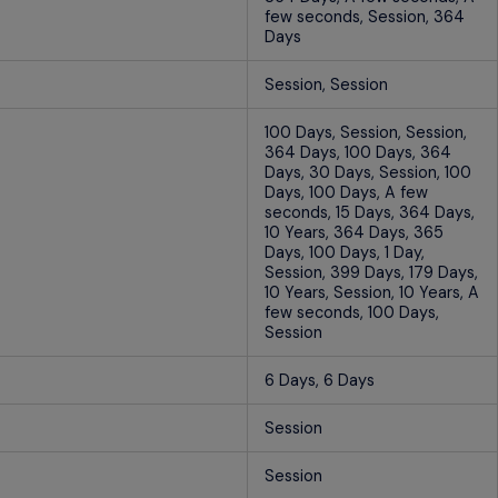
few seconds, Session, 364
Days
Session, Session
100 Days, Session, Session,
364 Days, 100 Days, 364
Days, 30 Days, Session, 100
Days, 100 Days, A few
seconds, 15 Days, 364 Days,
10 Years, 364 Days, 365
Days, 100 Days, 1 Day,
Session, 399 Days, 179 Days,
10 Years, Session, 10 Years, A
few seconds, 100 Days,
Session
6 Days, 6 Days
Session
Session