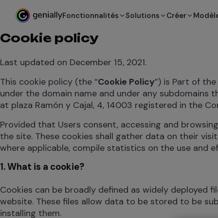
Fonctionnalités
Solutions
Créer
Modèl
Cookie policy
Last updated on December 15, 2021.
This cookie policy (the “
Cookie Policy
”) is Part of th
under the domain name and under any subdomains th
at plaza Ramón y Cajal, 4, 14003 registered in the C
Provided that Users consent, accessing and browsing
the site. These cookies shall gather data on their vis
where applicable, compile statistics on the use and e
1. What is a cookie?
Cookies can be broadly defined as widely deployed fi
website. These files allow data to be stored to be s
installing them.