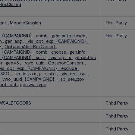
BoxClosed
ent
,
MoodleSession
First Party
p_{CAMPAIGNID}_ combi
,
gen-auth-token
,
First Party
on
,
gen.lang
,
_vis_opt_exp_{CAMPAIGNID}_
}
,
OptanonAlertBoxClosed
,
p_{CAMPAIGNID} _combi_choose
,
gen.info
,
_{CAMPAIGNID}_ split
,
_vis_opt_s
,
gen.action
er
,
gen.v3
,
_vwo_uuid
,
OptanonConsent
,
vis_opt_exp_{CAMPAIGNID}_ exclude
,
rfSSO
,
_sp_id.xxxx
,
g_state
,
_vis_opt_out
,
_vwo_uuid_{CAMPAIGNID}
,
_sp_ses.xxxx
,
_opt_out
,
gen.ws-type
AWSALBTGCORS
Third Party
Third Party
n
Third Party