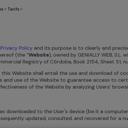
es
Tarifs
e
Privacy Policy
and its purpose is to clearly and precis
ereof (the “
Website
), owned by GENIALLY WEB, S.L. w
ommercial Registry of Córdoba, Book 2154, Sheet 51, n
 this Website shall entail the use and download of c
its and use of the Website to guarantee access to cert
ffectiveness of the Website by analyzing Users’ browsi
les downloaded to the User's device (be it a compute
ubsequently updated, consulted, and recovered for a 