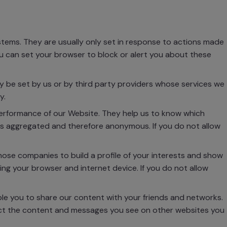
tems. They are usually only set in response to actions made
You can set your browser to block or alert you about these
 be set by us or by third party providers whose services we
y.
performance of our Website. They help us to know which
 is aggregated and therefore anonymous. If you do not allow
se companies to build a profile of your interests and show
ing your browser and internet device. If you do not allow
ble you to share our content with your friends and networks.
mpact the content and messages you see on other websites you