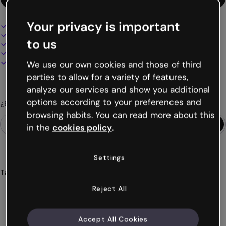
Your privacy is important
Diseño interactivo y animado
100% personalizable
to us
Añade audio, vídeo y multimedia
Presenta, comparte o publica online
Descarga en PDF, MP4 y otros formatos
We use our own cookies and those of third
parties to allow for a variety of features,
analyze our services and show you additional
options according to your preferences and
¿Buscas algo diferente?
browsing habits. You can read more about this
in the
cookies policy
.
Settings
Tags
presentación
empleado
onboarding
empresa
equipo
Reject All
Ver más (19)
Accept All Cookies