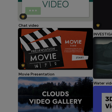
Chat video
INVESTIG
Movie Presentation
Water vid