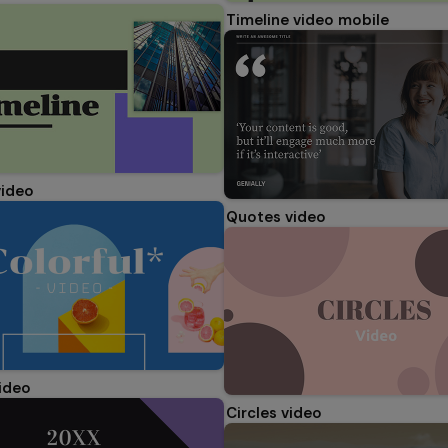
Timeline video mobile
video
Quotes video
video
Circles video