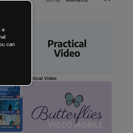
Sort by:
 a
nal
ou can
Practical Video