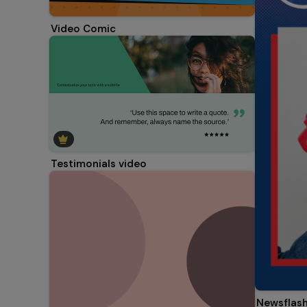
Video Comic
Testimonials video
Newsflash