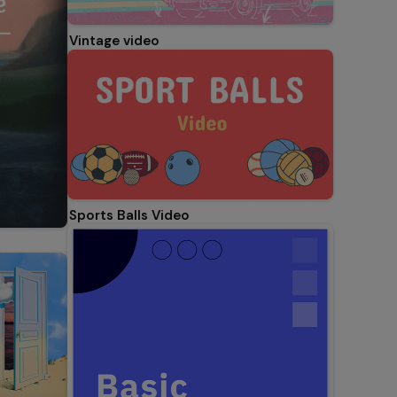
Vintage video
Sports Balls Video