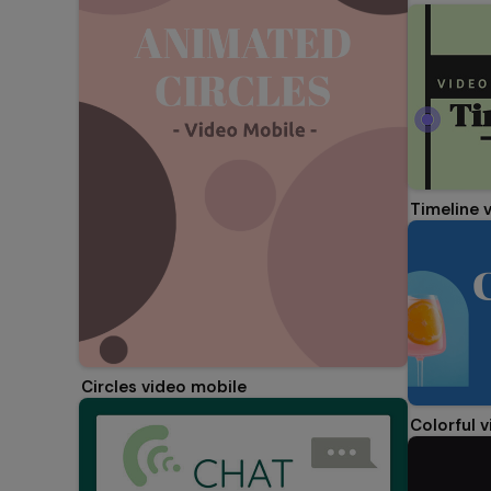
Timeline 
Circles video mobile
Colorful 