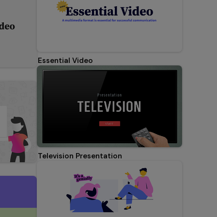
Essential Video
Television Presentation