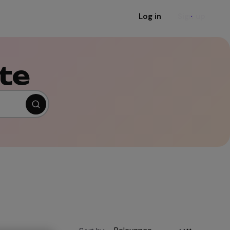
Log in
Sign up
te