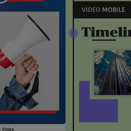
 Video