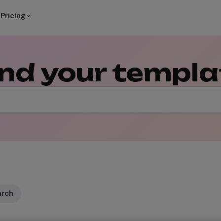
Pricing
ind your templa
arch