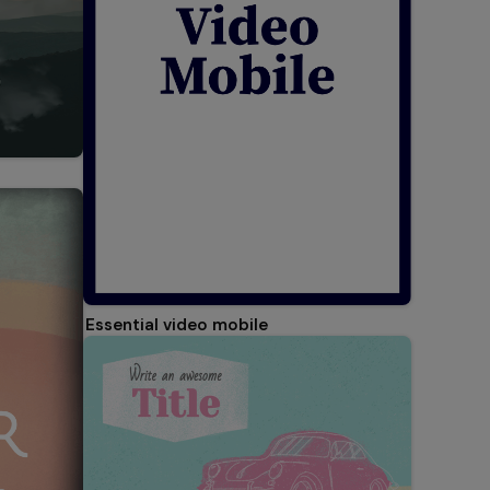
Essential video mobile