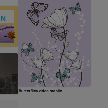
Butterflies video mobile