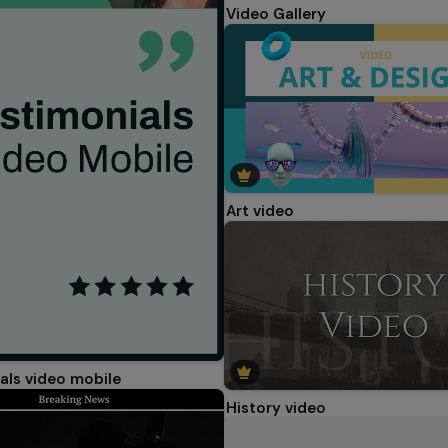
Video Gallery
Art video
als video mobile
History video