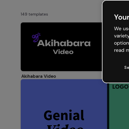
149 templates
Your
We use
variet
option
read m
Se
Video Gal
Akihabara Video