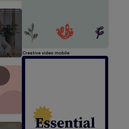
Creative video mobile