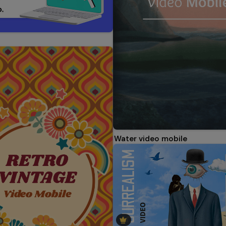
Water video mobile