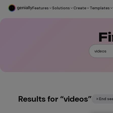
Features
Solutions
Create
Templates
F
Results for
“
videos
”
End se