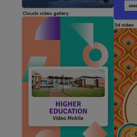
Clouds video gallery
3d video