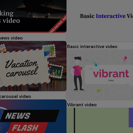
news video
Basic interactive video
carousel video
Vibrant video