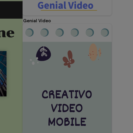
Genial Video