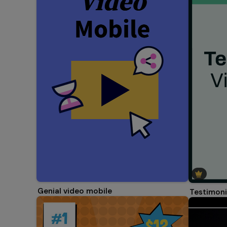
Genial video mobile
Testimoni