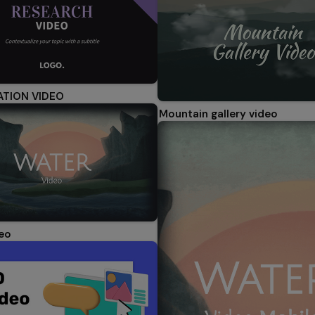
ATION VIDEO
Mountain gallery video
eo