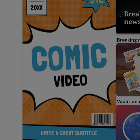
Breaking 
Vacation 