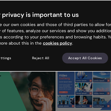
 privacy is important to us
 our own cookies and those of third parties to allow for
y of features, analyze our services and show you additio
s according to your preferences and browsing habits. Y
ore about this in the
cookies policy
.
ttings
Reject All
Accept All Cookies
lery 2
Photographs video