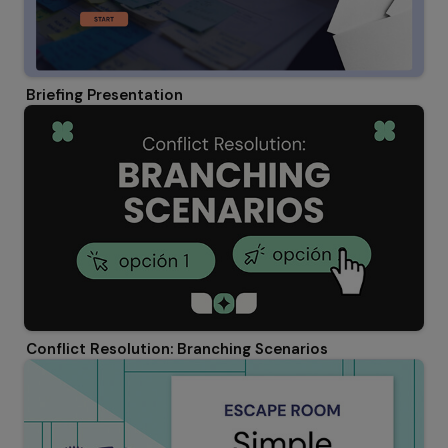
Briefing Presentation
Conflict Resolution: Branching Scenarios