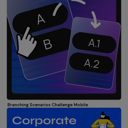
Branching Scenarios Challenge Mobile