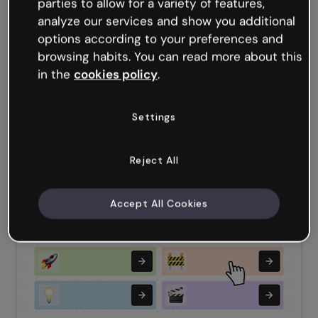
parties to allow for a variety of features,
analyze our services and show you additional
options according to your preferences and
browsing habits. You can read more about this
in the
cookies policy
.
Settings
Reject All
Team Quiz
Accept All Cookies