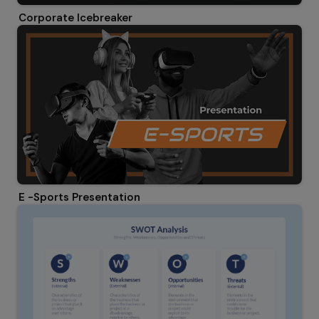
Corporate Icebreaker
E -Sports Presentation