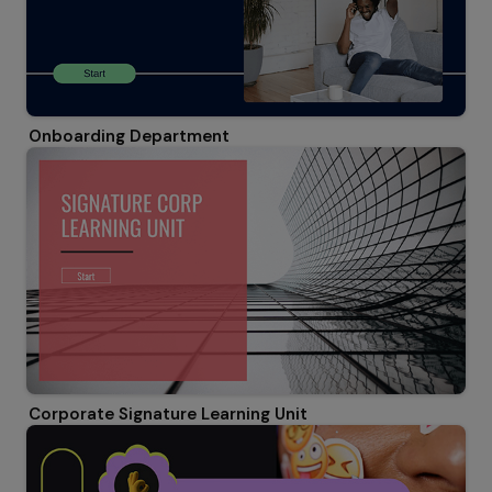
Onboarding Department
Corporate Signature Learning Unit