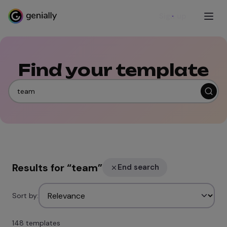
Sign up
Find your template
Results for
“
team
”
End search
Sort by:
148 templates