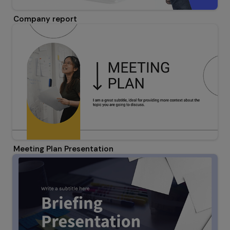
Company report
Meeting Plan Presentation