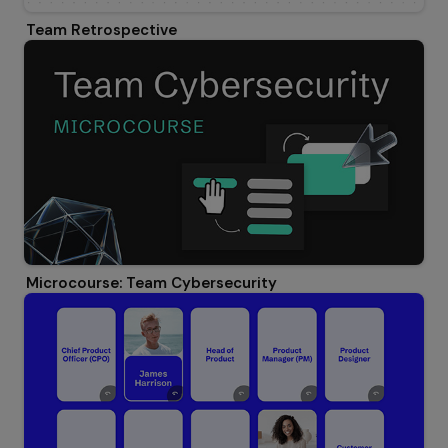
Team Retrospective
Microcourse: Team Cybersecurity