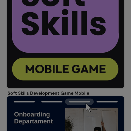
Soft Skills Development Game Mobile