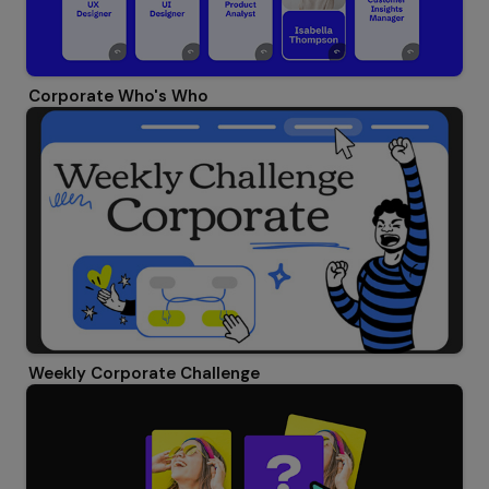
Corporate Who's Who
Weekly Corporate Challenge