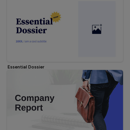
Essential Dossier