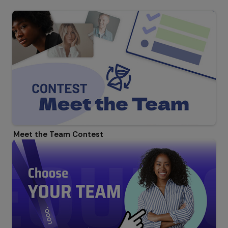
Meet the Team Contest