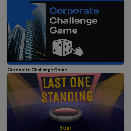
Corporate Challenge Game