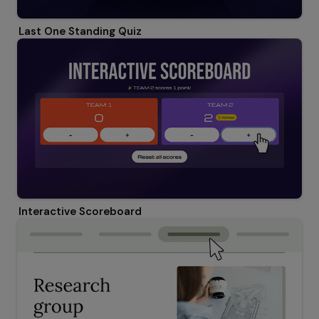
Last One Standing Quiz
Interactive Scoreboard