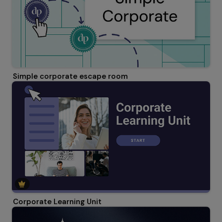
Simple corporate escape room
Corporate Learning Unit