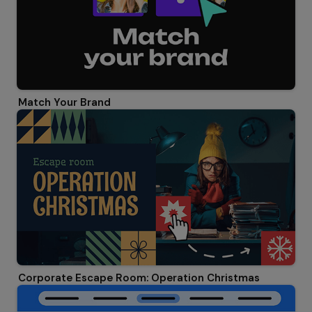
Match Your Brand
Corporate Escape Room: Operation Christmas