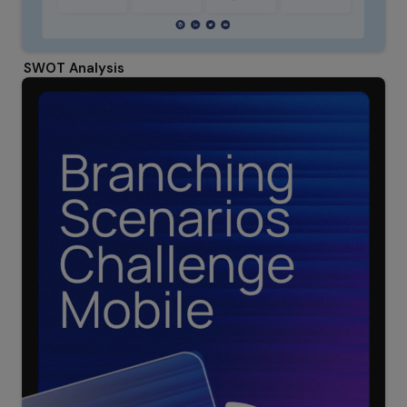
SWOT Analysis