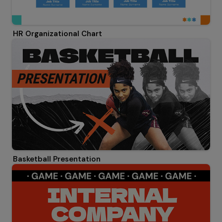
HR Organizational Chart
Basketball Presentation