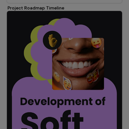
Project Roadmap Timeline