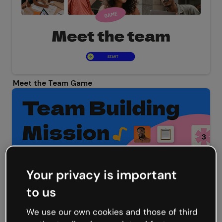
Meet the Team Game
Your privacy is important
to us
Team Building Mission Escape Game
We use our own cookies and those of third