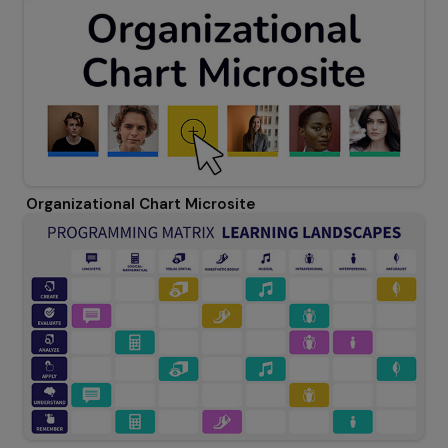
Organizational Chart Microsite