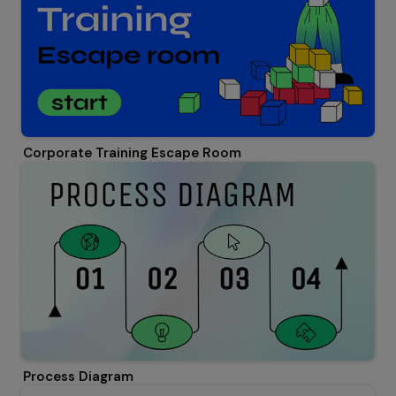
Corporate Training Escape Room
Process Diagram