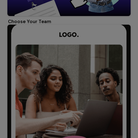
Choose Your Team