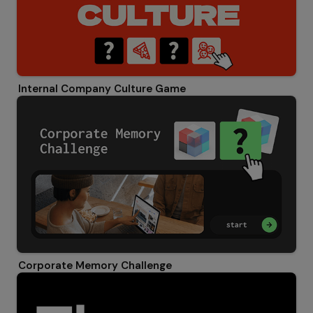
Internal Company Culture Game
Corporate Memory Challenge