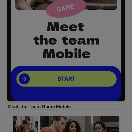
Meet the Team Game Mobile