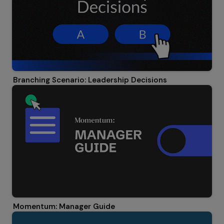
Branching Scenario: Leadership Decisions
Momentum: Manager Guide