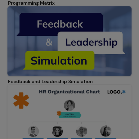
Programming Matrix
Feedback and Leadership Simulation