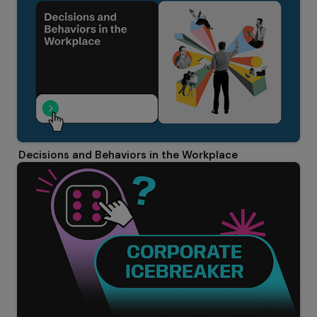
Decisions and Behaviors in the Workplace