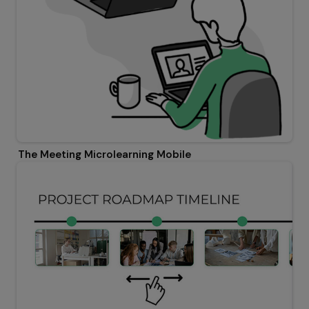
The Meeting Microlearning Mobile