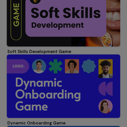
Soft Skills Development Game
Dynamic Onboarding Game