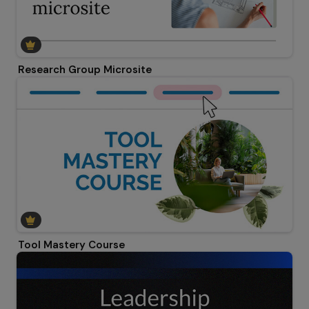
Research Group Microsite
Tool Mastery Course