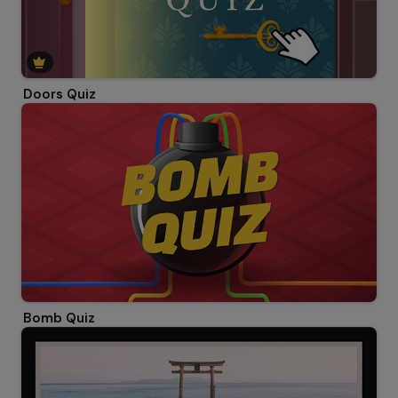
Doors Quiz
Bomb Quiz