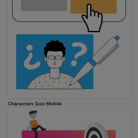
Characters Quiz Mobile