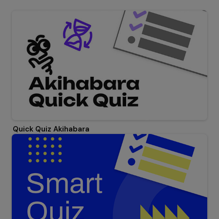
Quick Quiz Akihabara