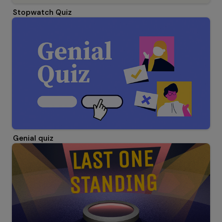
Stopwatch Quiz
Genial quiz