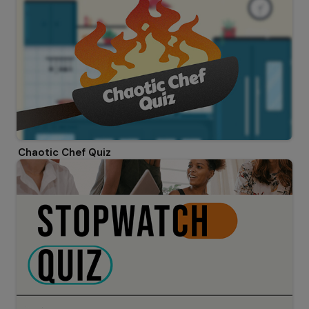
Chaotic Chef Quiz