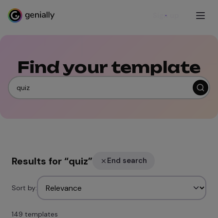
Sign up
Find your template
Results for
“
quiz
”
End search
Sort by:
149 templates