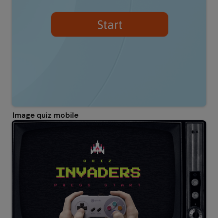
Image quiz mobile