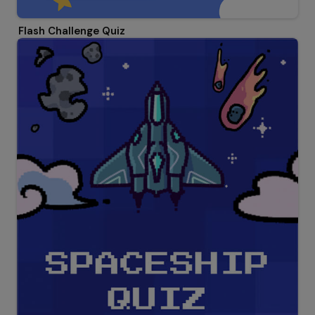
Flash Challenge Quiz