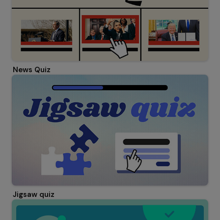
News Quiz
Jigsaw quiz