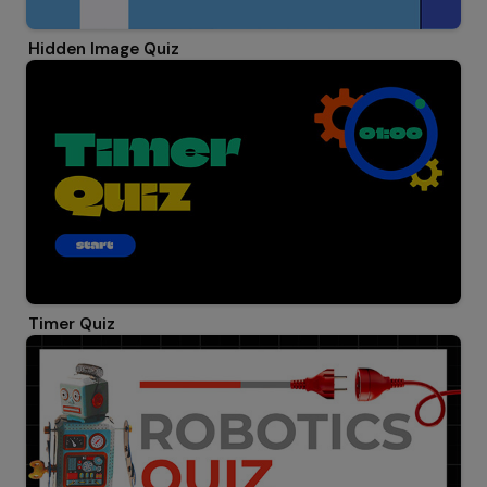
Hidden Image Quiz
Timer Quiz