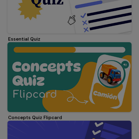
Essential Quiz
Concepts Quiz Flipcard