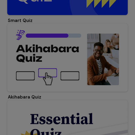
Smart Quiz
Akihabara Quiz