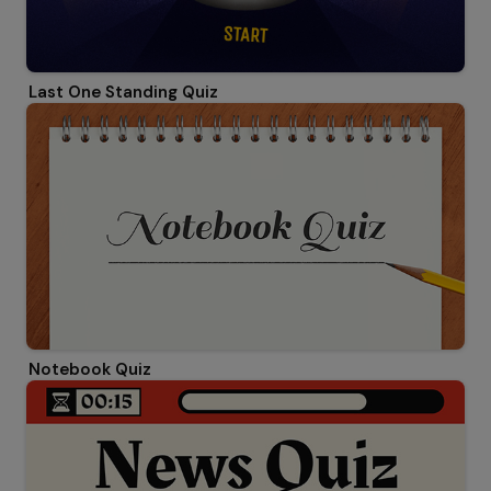
Last One Standing Quiz
Notebook Quiz