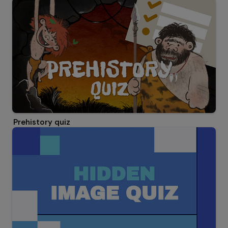
Prehistory quiz