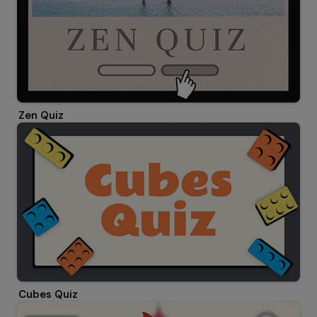
Zen Quiz
Cubes Quiz