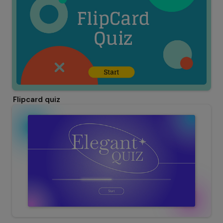
Flipcard quiz