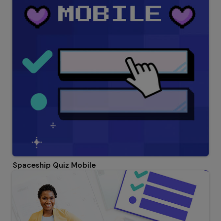
Spaceship Quiz Mobile