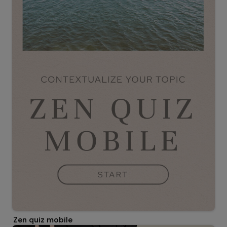
Zen quiz mobile