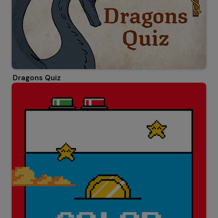
Dragons Quiz