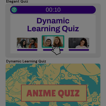
Elegant Quiz
Dynamic Learning Quiz