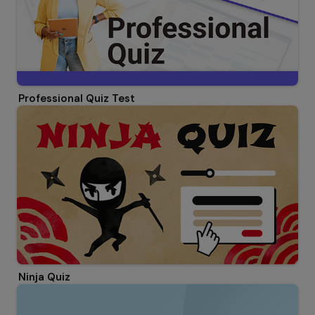
Professional Quiz Test
Ninja Quiz