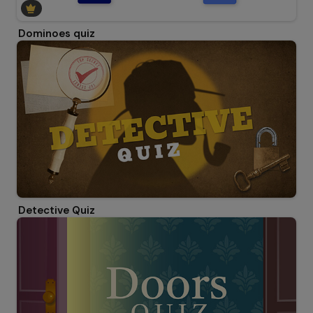
Dominoes quiz
Detective Quiz