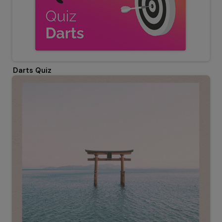
Darts Quiz