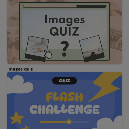
Images quiz