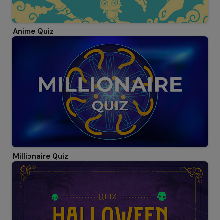
Anime Quiz
Millionaire Quiz