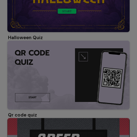
Halloween Quiz
Qr code quiz