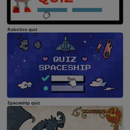
Robotics quiz
Spaceship quiz