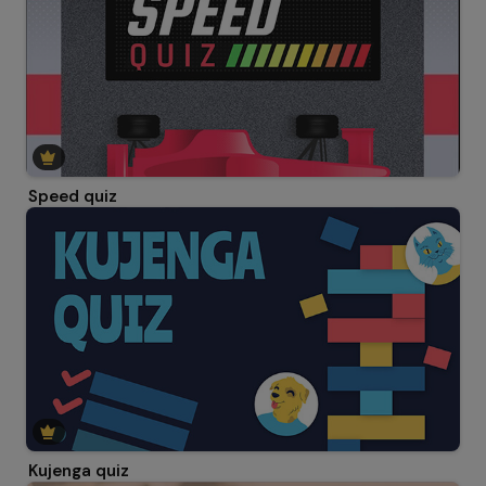
Speed quiz
Kujenga quiz