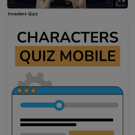
Invaders Quiz