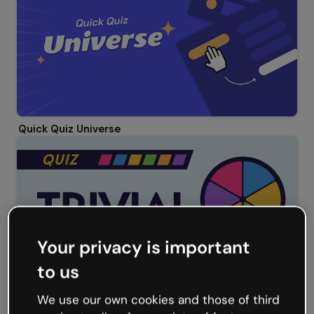
Quick Quiz Universe
Your privacy is important
to us
We use our own cookies and those of third
Trivial Quiz