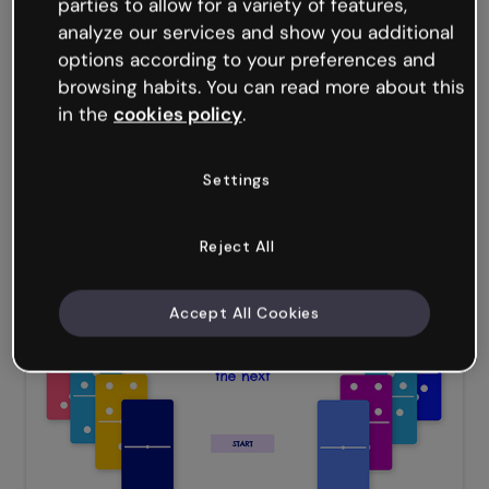
parties to allow for a variety of features,
analyze our services and show you additional
options according to your preferences and
browsing habits. You can read more about this
in the
cookies policy
.
Settings
Reject All
Code Quiz
Accept All Cookies